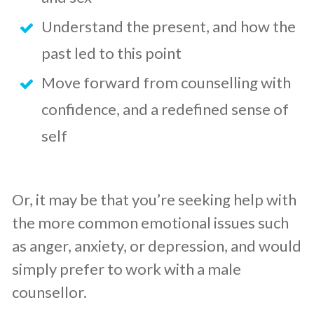
Understand the present, and how the
past led to this point
Move forward from counselling with
confidence, and a redefined sense of
self
Or, it may be that you’re seeking help with
the more common emotional issues such
as anger, anxiety, or depression, and would
simply prefer to work with a male
counsellor.