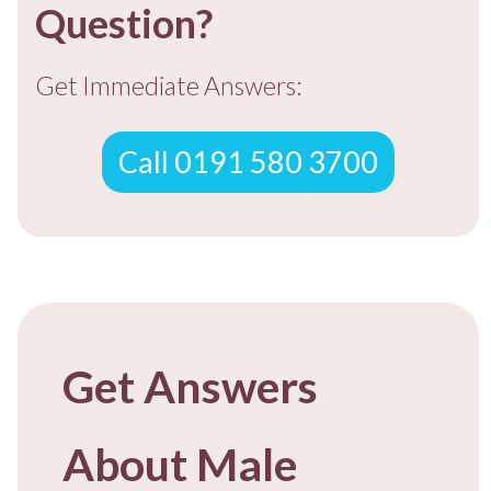
Question?
Get Immediate Answers:
Call 0191 580 3700
Get Answers
About Male