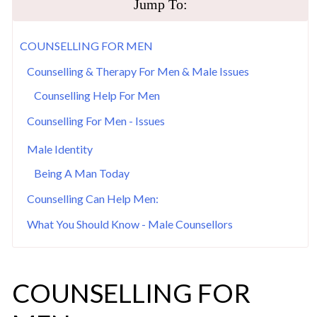
Jump To:
COUNSELLING FOR MEN
Counselling & Therapy For Men & Male Issues
Counselling Help For Men
Counselling For Men - Issues
Male Identity
Being A Man Today
Counselling Can Help Men:
What You Should Know - Male Counsellors
COUNSELLING FOR