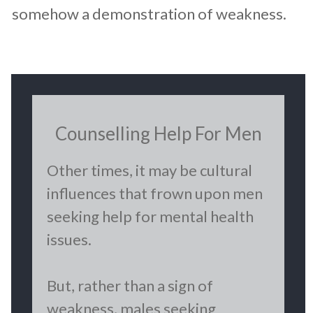
somehow a demonstration of weakness.
Counselling Help For Men
Other times, it may be cultural
influences that frown upon men
seeking help for mental health
issues.
But, rather than a sign of
weakness, males seeking