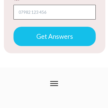
Get Answers
FREE ADVICE