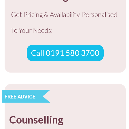
Get Pricing & Availability, Personalised
To You
r Needs:
Call 0191 580 3700
FREE ADVICE
Counselling