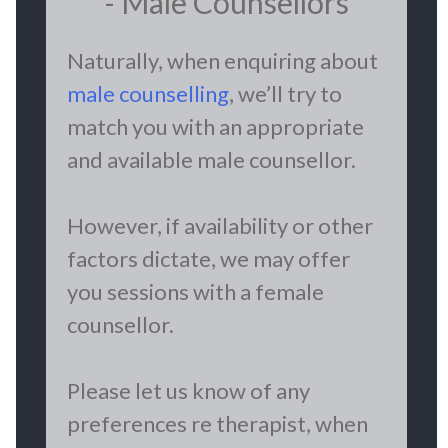
- Male Counsellors
Naturally, when enquiring about
male counselling
, we’ll try to
match you with an appropriate
and available male counsellor.
However, if availability or other
factors dictate, we may offer
you sessions with a female
counsellor.
Please let us know of any
preferences re therapist, when