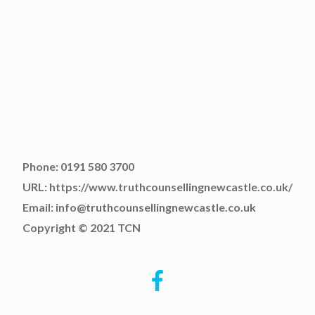
Phone: 0191 580 3700
URL: https://www.truthcounsellingnewcastle.co.uk/
Email: info@truthcounsellingnewcastle.co.uk
Copyright © 2021 TCN