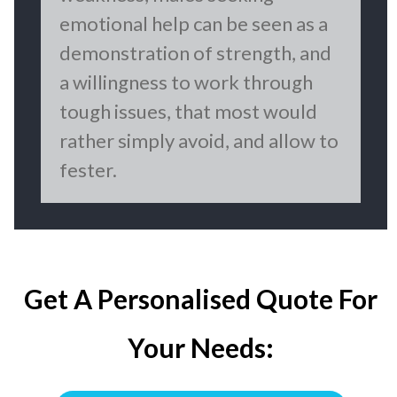
emotional help can be seen as a
demonstration of strength, and
a willingness to work through
tough issues, that most would
rather simply avoid, and allow to
fester.
Get A Personalised Quote For
Your Needs: