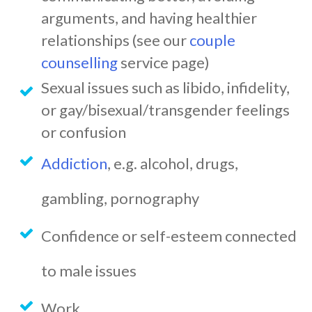
arguments, and having healthier
relationships (see our
couple
counselling
service page)
Sexual issues such as libido, infidelity,
or gay/bisexual/transgender feelings
or confusion
Addiction
, e.g. alcohol, drugs,
gambling, pornography
Confidence or self-esteem connected
to male issues
Work