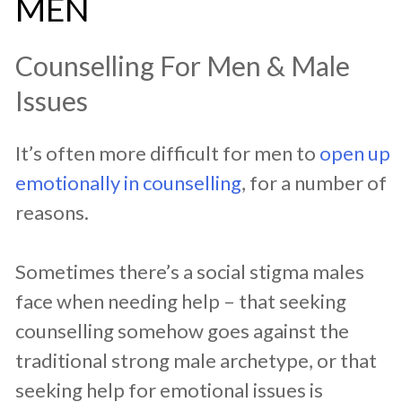
MEN
Counselling For Men & Male
Issues
It’s often more difficult for men to
open up
emotionally in counselling
, for a number of
reasons.
Sometimes there’s a social stigma males
face when needing help – that seeking
counselling somehow goes against the
traditional strong male archetype, or that
seeking help for emotional issues is