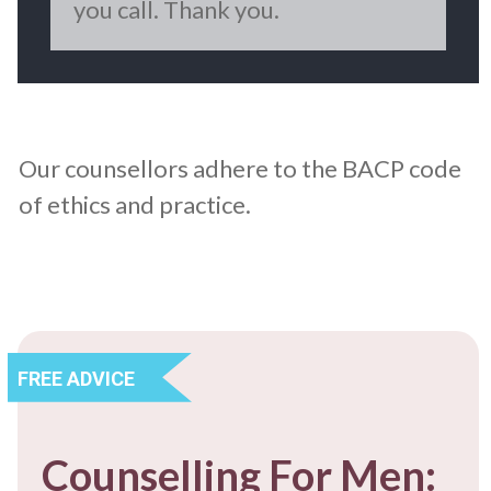
you call. Thank you.
Our counsellors adhere to the BACP code
of ethics and practice.
FREE ADVICE
Counselling For Men: