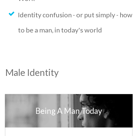
Identity confusion - or put simply - how
to be a man, in today's world
Male Identity
Being A Man Today