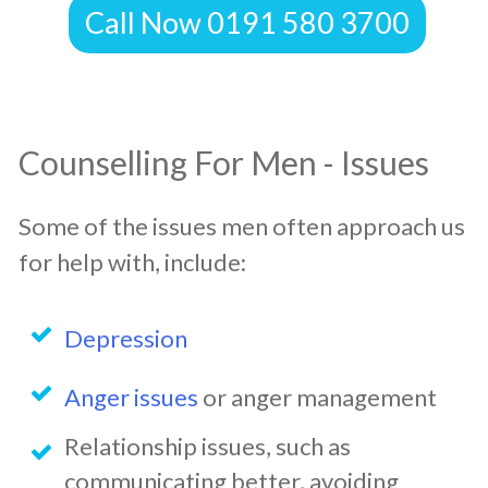
Call Now 0191 580 3700
Counselling For Men - Issues
Some of the issues men often approach us
for help with, include:
Depression
Anger issues
or anger management
Relationship issues, such as
communicating better, avoiding