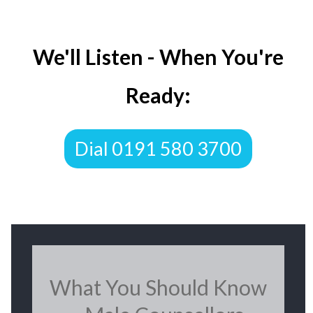
We'll Listen - When You're
Ready:
Dial 0191 580 3700
What You Should Know