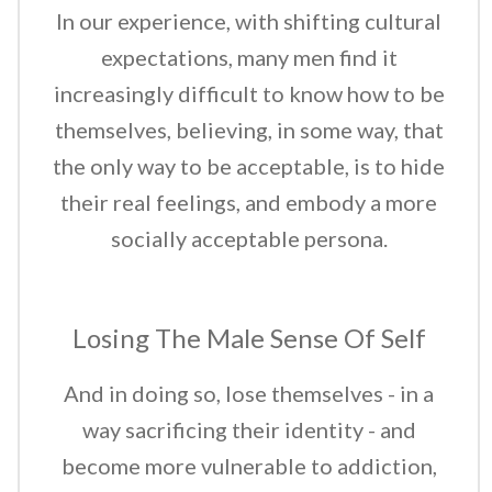
In our experience, with shifting cultural
expectations, many men find it
increasingly difficult to know how to be
themselves, believing, in some way, that
the only way to be acceptable, is to hide
their real feelings, and embody a more
socially acceptable persona.
Losing The Male Sense Of Self
And in doing so, lose themselves - in a
way sacrificing their identity - and
become more vulnerable to addiction,