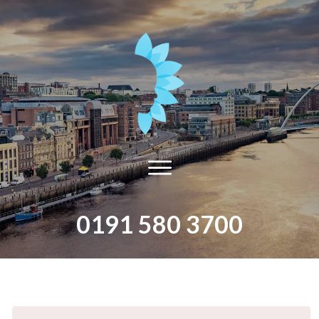
0191 580 3700