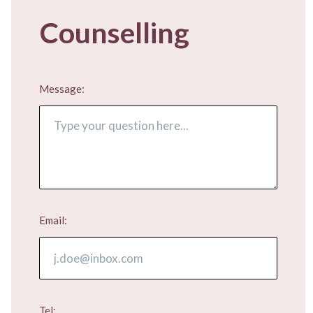
Counselling
Message:
Email:
Tel: