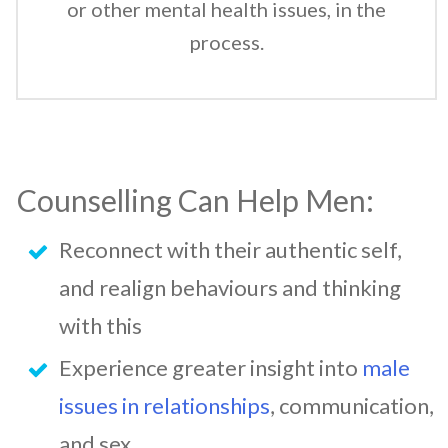
or other mental health issues, in the
process.
Counselling Can Help Men:
Reconnect with their authentic self,
and realign behaviours and thinking
with this
Experience greater insight into
male
issues in relationships
, communication,
and sex