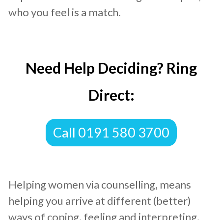
who you feel is a match.
Need Help Deciding? Ring
Direct:
Call 0191 580 3700
Helping women via counselling, means
helping you arrive at different (better)
ways of coping, feeling and interpreting,