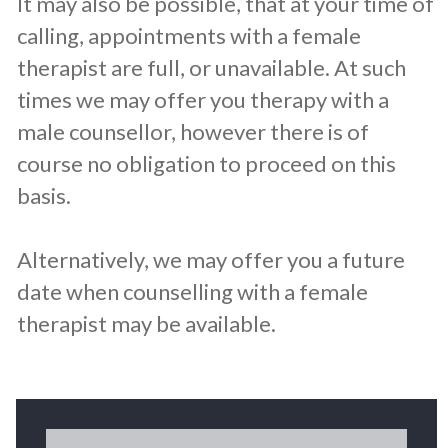
It may also be possible, that at your time of
calling, appointments with a female
therapist are full, or unavailable. At such
times we may offer you therapy with a
male counsellor, however there is of
course no obligation to proceed on this
basis.
Alternatively, we may offer you a future
date when counselling with a female
therapist may be available.