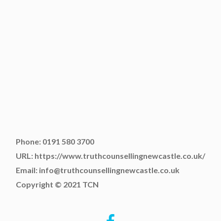
Phone: 0191 580 3700
URL: https://www.truthcounsellingnewcastle.co.uk/
Email: info@truthcounsellingnewcastle.co.uk
Copyright © 2021 TCN