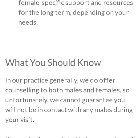
female-specific support and resources
for the long term, depending on your
needs.
What You Should Know
In our practice generally, we do offer
counselling to both males and females, so
unfortunately, we cannot guarantee you
will not be in contact with any males during
your visit.