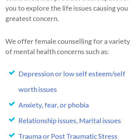
you to explore the life issues causing you
greatest concern.
We offer female counselling for a variety
of mental health concerns such as:
Depression or low self esteem/self
worth issues
Anxiety, fear, or phobia
Relationship issues, Marital issues
Trauma or Post Traumatic Stress