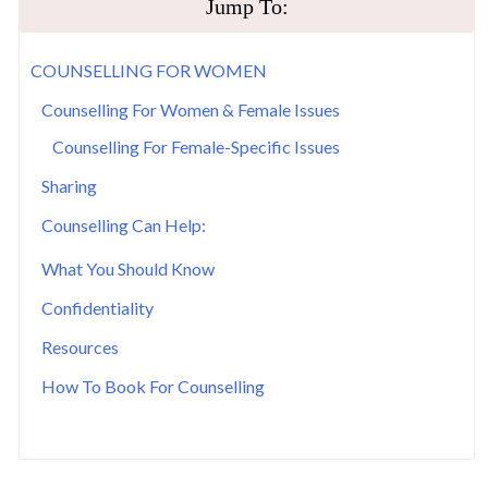
Jump To:
COUNSELLING FOR WOMEN
Counselling For Women & Female Issues
Counselling For Female-Specific Issues
Sharing
Counselling Can Help:
What You Should Know
Confidentiality
Resources
How To Book For Counselling