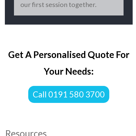
our first session together.
Get A Personalised Quote For
Your Needs:
Call 0191 580 3700
Resources