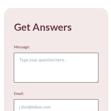
Get Answers
Message:
Email: