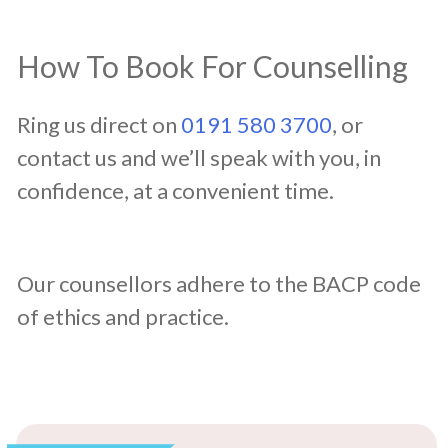
How To Book For Counselling
Ring us direct on
0191 580 3700
, or
contact us and we’ll speak with you, in
confidence, at a convenient time.
Our counsellors adhere to the BACP code
of ethics and practice.