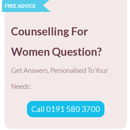
FREE ADVICE
Counselling For
Women Question?
Get Answers, Personalised To You
r
Needs:
Call 0191 580 3700