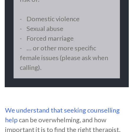
- Domestic violence
- Sexual abuse
- Forced marriage
- … or other more specific
female issues (please ask when
calling).
We understand that seeking counselling
help
can be overwhelming, and how
important it is to find the right therapist,