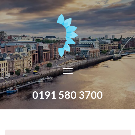
0191 580 3700