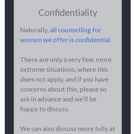
Confidentiality
Naturally,
all counselling for
women we offer is confidential
.
There are only a very few, more
extreme situations, where this
does not apply, and if you have
concerns about this, please so
ask in advance and we’ll be
happy to discuss.
We can also discuss more fully at