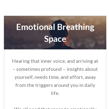
Emotional Breathing
Space
Hearing that inner voice, and arriving at
– sometimes profound – insights about
yourself, needs time, and effort, away
from the triggers around you in daily
life.