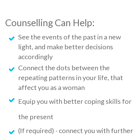
Counselling Can Help:
See the events of the past in a new
light, and make better decisions
accordingly
Connect the dots between the
repeating patterns in your life, that
affect you as a woman
Equip you with better coping skills for
the present
(If required) - connect you with further