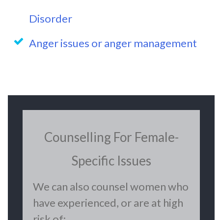
Disorder
Anger issues or anger management
Counselling For Female-
Specific Issues
We can also counsel women who
have experienced, or are at high
risk of: