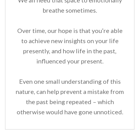
We all need that space to emotionally
breathe sometimes.
Over time, our hope is that you’re able
to achieve new insights on your life
presently, and how life in the past,
influenced your present.
Even one small understanding of this
nature, can help prevent a mistake from
the past being repeated – which
otherwise would have gone unnoticed.