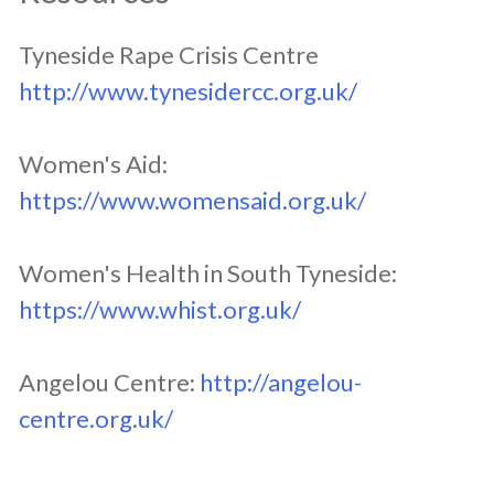
Tyneside Rape Crisis Centre
http://www.tynesidercc.org.uk/
Women's Aid:
https://www.womensaid.org.uk/
Women's Health in South Tyneside:
https://www.whist.org.uk/
Angelou Centre:
http://angelou-
centre.org.uk/