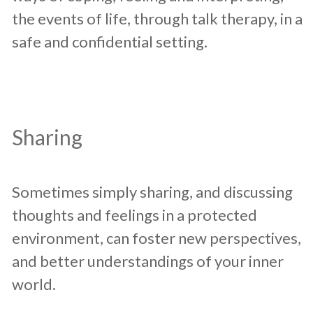
the events of life, through talk therapy, in a
safe and confidential setting.
Sharing
Sometimes simply sharing, and discussing
thoughts and feelings in a protected
environment, can foster new perspectives,
and better understandings of your inner
world.