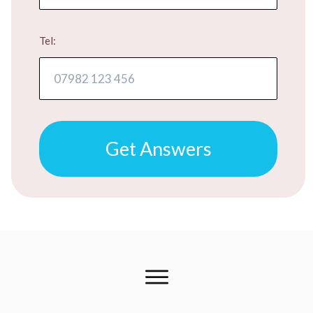
Tel:
Get Answers