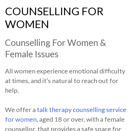
COUNSELLING FOR
WOMEN
Counselling For Women &
Female Issues
All women experience emotional difficulty
at times, and it’s natural to reach out for
help.
We offer a
talk therapy counselling service
for women
, aged 18 or over, with a female
counsellor, that provides a safe space for