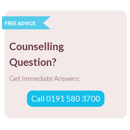
FREE ADVICE
Counselling
Question?
Get Immediate Answers:
Call 0191 580 3700
FREE ADVICE