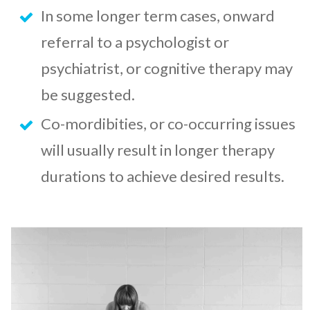
In some longer term cases, onward
referral to a psychologist or
psychiatrist, or cognitive therapy may
be suggested.
Co-mordibities, or co-occurring issues
will usually result in longer therapy
durations to achieve desired results.