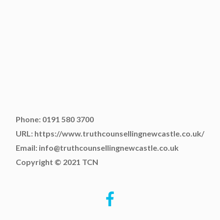
Phone: 0191 580 3700
URL: https://www.truthcounsellingnewcastle.co.uk/
Email: info@truthcounsellingnewcastle.co.uk
Copyright © 2021 TCN