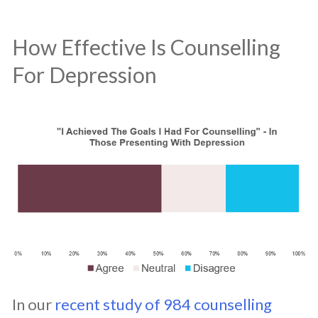
How Effective Is Counselling
For Depression
In our
recent study of 984 counselling