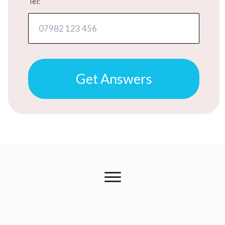
Tel:
Get Answers
FREE ADVICE