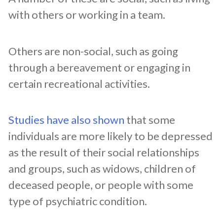
with others or working in a team.
Others are non-social, such as going
through a bereavement or engaging in
certain recreational activities.
Studies have also shown
that some
individuals are more likely to be depressed
as the result of their social relationships
and groups, such as widows, children of
deceased people, or people with some
type of psychiatric condition.