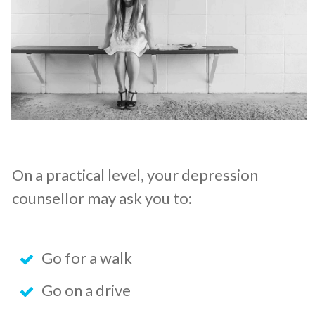
On a practical level, your depression
counsellor may ask you to:
Go for a walk
Go on a drive