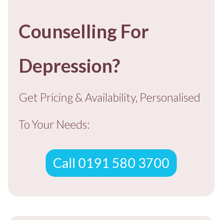
Counselling For
Depression?
Get Pricing & Availability, Personalised
To You
r Needs:
Call 0191 580 3700