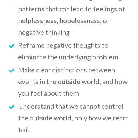
patterns that can lead to feelings of
helplessness, hopelessness, or
negative thinking
Reframe negative thoughts to
eliminate the underlying problem
Make clear distinctions between
events in the outside world, and how
you feel about them
Understand that we cannot control
the outside world, only how we react
to it