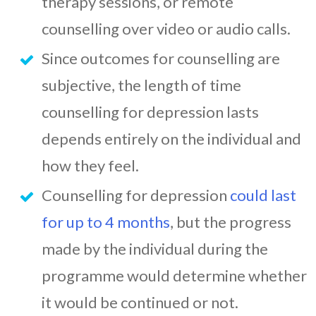
therapy sessions, or remote
counselling over video or audio calls.
Since outcomes for counselling are
subjective, the length of time
counselling for depression lasts
depends entirely on the individual and
how they feel.
Counselling for depression
could last
for up to 4 months
, but the progress
made by the individual during the
programme would determine whether
it would be continued or not.