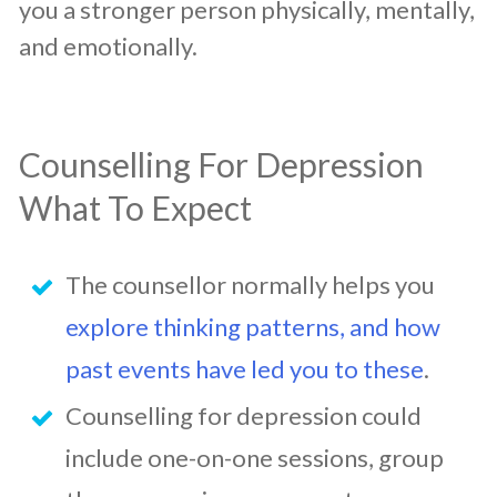
you a stronger person physically, mentally,
and emotionally.
Counselling For Depression
What To Expect
The counsellor normally helps you
explore thinking patterns, and how
past events have led you to these
.
Counselling for depression could
include one-on-one sessions, group