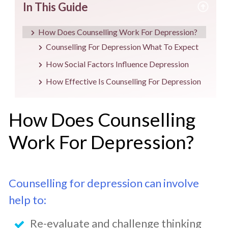
In This Guide
How Does Counselling Work For Depression?
Counselling For Depression What To Expect
How Social Factors Influence Depression
How Effective Is Counselling For Depression
How Does Counselling
Work For Depression?
Counselling for depression can involve
help to:
Re-evaluate and challenge thinking