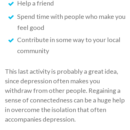
Help a friend
Spend time with people who make you
feel good
Contribute in some way to your local
community
This last activity is probably a great idea,
since depression often makes you
withdraw from other people. Regaining a
sense of connectedness can be a huge help
in overcome the isolation that often
accompanies depression.