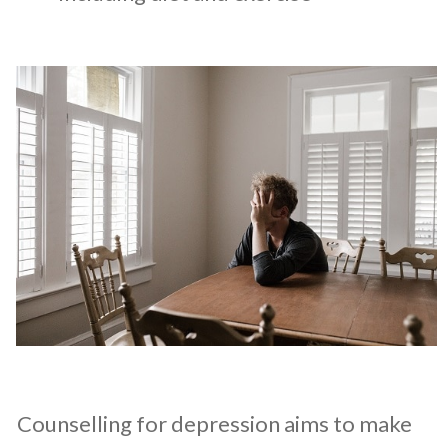
Counselling for depression aims to make