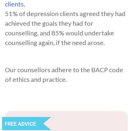
clients
,
51% of depression clients agreed they had
achieved the goals they had for
counselling, and 85% would undertake
counselling again, if the need arose.
Our counsellors adhere to the BACP code
of ethics and practice.
FREE ADVICE