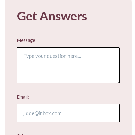
Get Answers
Message:
Email: