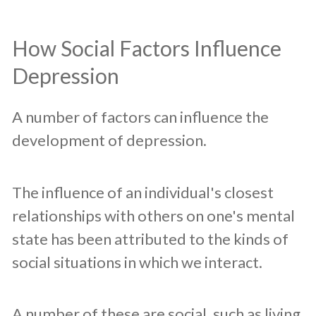
How Social Factors Influence
Depression
A number of factors can influence the
development of depression.
The influence of an individual's closest
relationships with others on one's mental
state has been attributed to the kinds of
social situations in which we interact.
A number of these are social, such as living