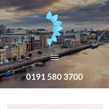
0191 580 3700