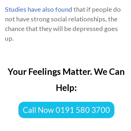
Studies have also found
that if people do
not have strong social relationships, the
chance that they will be depressed goes
up.
Your Feelings Matter. We Can
Help:
Call Now 0191 580 3700