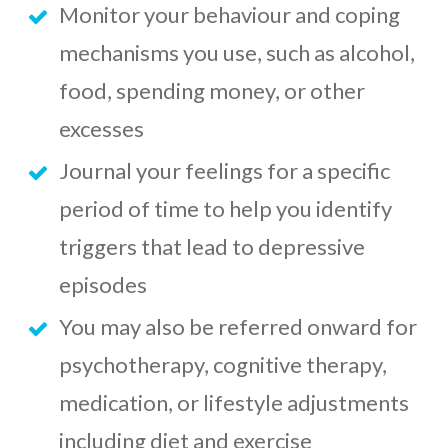
Monitor your behaviour and coping
mechanisms you use, such as alcohol,
food, spending money, or other
excesses
Journal your feelings for a specific
period of time to help you identify
triggers that lead to depressive
episodes
You may also be referred onward for
psychotherapy, cognitive therapy,
medication, or lifestyle adjustments
including diet and exercise