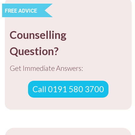
FREE ADVICE
Counselling
Question?
Get Immediate Answers:
Call 0191 580 3700