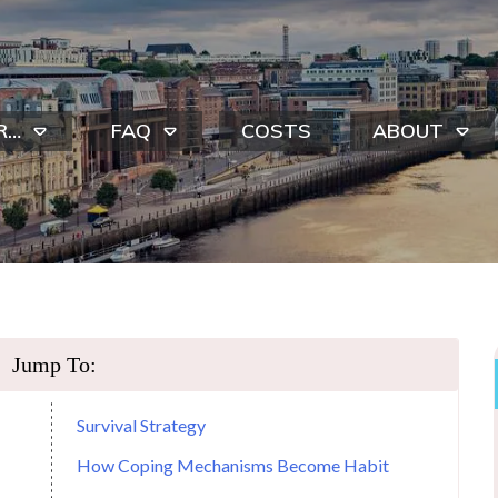
R…
FAQ
COSTS
ABOUT
Jump To:
Survival Strategy
How Coping Mechanisms Become Habit