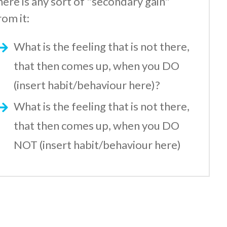
here is any sort of "secondary gain"
rom it:
What is the feeling that is not there,
that then comes up, when you DO
(insert habit/behaviour here)?
What is the feeling that is not there,
that then comes up, when you DO
NOT (insert habit/behaviour here)