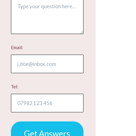
Email:
Tel:
Get Answers