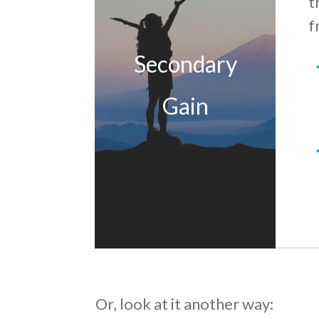
t
f
Secondary
Gain
Or, look at it another way: