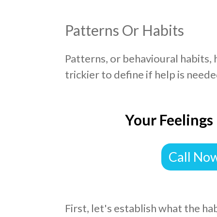
Patterns Or Habits
Patterns, or behavioural habits,
trickier to define if help is neede
Your Feelings
Call No
First, let's establish what the ha