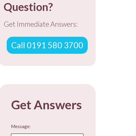
Question?
Get Immediate Answers:
Call 0191 580 3700
Get Answers
Message: