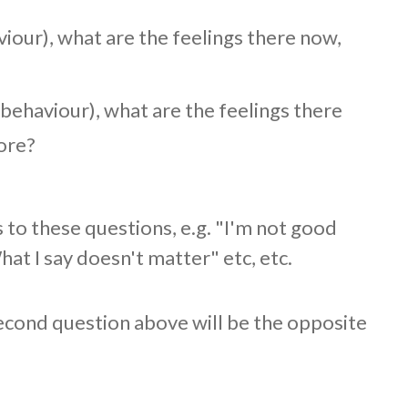
our), what are the feelings there now,
ehaviour), what are the feelings there
ore?
 to these questions, e.g. "I'm not good
t I say doesn't matter" etc, etc.
econd question above will be the opposite