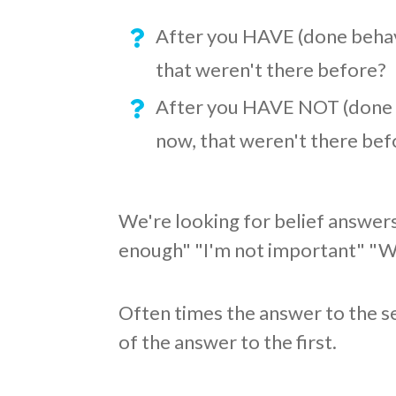
After you HAVE (done behavi
that weren't there before?
After you HAVE NOT (done b
now, that weren't there bef
We're looking for belief answers
enough" "I'm not important" "Wha
Often times the answer to the s
of the answer to the first.