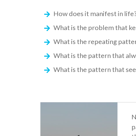
How does it manifest in life
What is the problem that k
What is the repeating patte
What is the pattern that a
What is the pattern that see
N
p