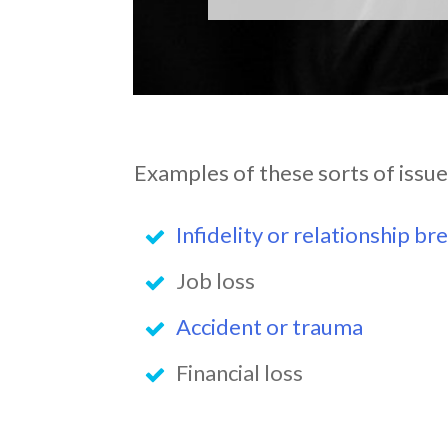
Examples of these sorts of issue
Infidelity or relationship br
Job loss
Accident or trauma
Financial loss