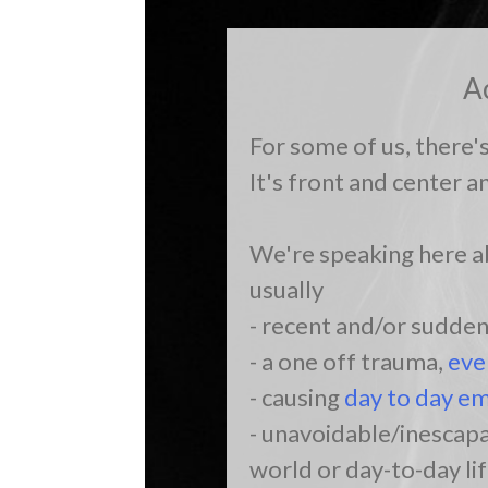
A
For some of us, there'
It's front and center a
We're speaking here ab
usually
- recent and/or sudde
- a one off trauma,
eve
- causing
day to day em
- unavoidable/inescapa
world or day-to-day lif