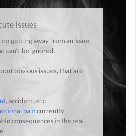
cute Issues
s no getting away from an issue.
nd can't be ignored.
out obvious issues, that are
n
nt
, accident, etc
otional pain
currently
ble consequences in the real
e.