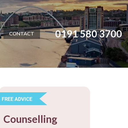
0191 580 3700
CONTACT
FREE ADVICE
Counselling