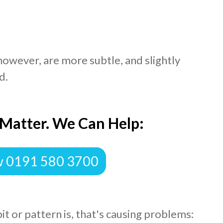
 however, are more subtle, and slightly
d.
 Matter. We Can Help:
w 0191 580 3700
bit or pattern is, that's causing problems: