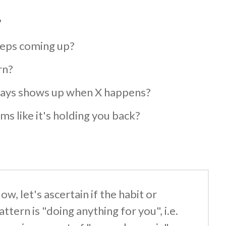
?
eeps coming up?
rn?
lways shows up when X happens?
ms like it's holding you back?
ow, let's ascertain if the habit or
attern is "doing anything for you", i.e.