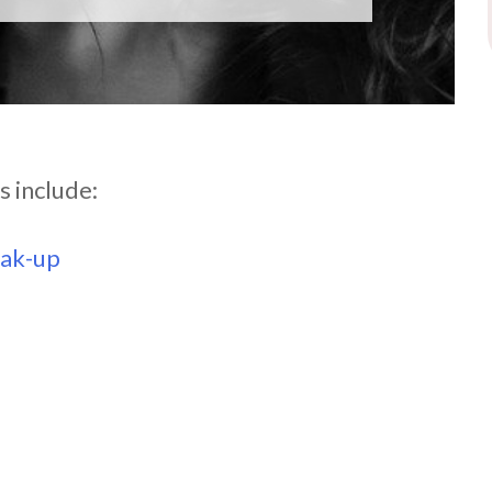
s include:
eak-up