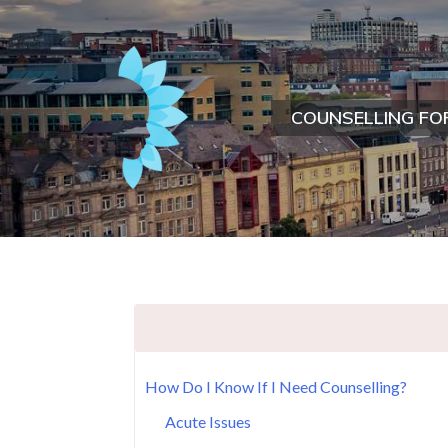
COUNSELLING FO
How Do I Know If I Need Counselling?
Acute Issues