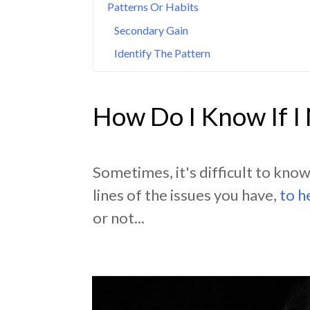
Patterns Or Habits
Secondary Gain
Identify The Pattern
How Do I Know If I
Sometimes, it's difficult to kno
lines of the issues you have,
to h
or not...