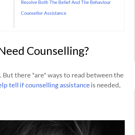
Resolve Both The Belief And The Behaviour
Counsellor Assistance
 Need Counselling?
w. But there *are* ways to read between the
elp tell if counselling assistance
is needed,