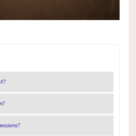
st?
on?
essions?