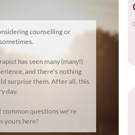
nsidering counselling or
y sometimes.
rapist has seen many (many!)
perience, and there's nothing
FR
d surprise them. After all, this
ry day.
st common questions we're
is yours here?