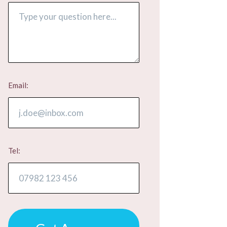
Email:
Tel: