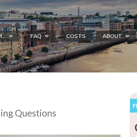
R…
FAQ
COSTS
ABOUT
F
ing Questions