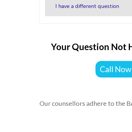
I have a different question
Your Question Not 
Call Now
Our counsellors adhere to the B