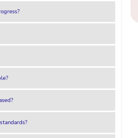
rogress?
ble?
ased?
 standards?