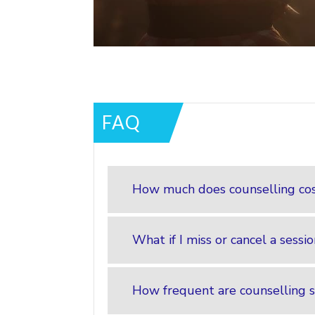
FAQ
How much does counselling co
What if I miss or cancel a sessi
How frequent are counselling s