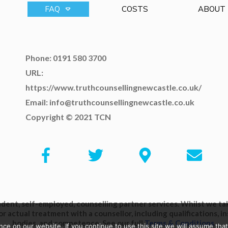
FAQ
COSTS
ABOUT
Phone: 0191 580 3700
URL:
https://www.truthcounsellingnewcastle.co.uk/
Email: info@truthcounsellingnewcastle.co.uk
Copyright © 2021 TCN
ent, self-employed, counselling partner services. Whilst we take
or actual treatment with a counsellor, including qualifications, 
bodies, and competence. See our full
Terms & Conditions
.
e on our website. If you continue to use this site we will assume that