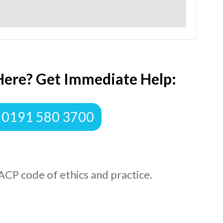
Here? Get Immediate Help:
 0191 580 3700
ACP code of ethics and practice.