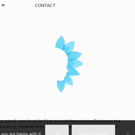
CONTACT
 great care in selecting our partner counsellors, you are
insurance, membership of any associations or professional
 you are happy with it.
OK
Privacy policy