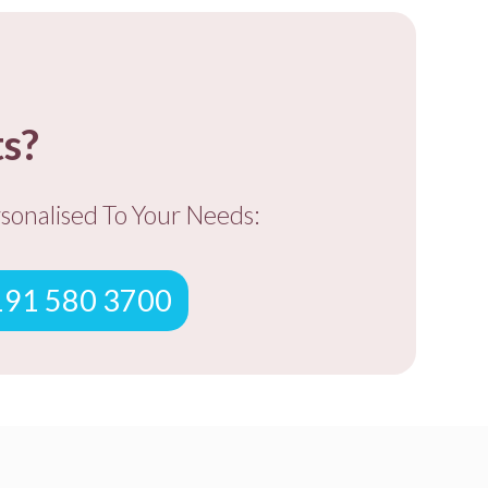
ts?
rsonalised To You
r Needs:
0191 580 3700