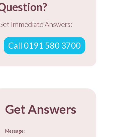
Question?
Get Immediate Answers:
Call 0191 580 3700
EE ADVICE
Get Answers
Message: