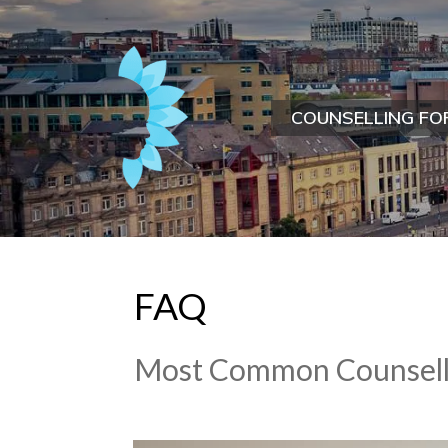
COUNSELLING FO
FAQ
Most Common Counsell