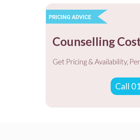
PRICING ADVICE
Counselling Cos
Get Pricing & Availability, Pe
Call 