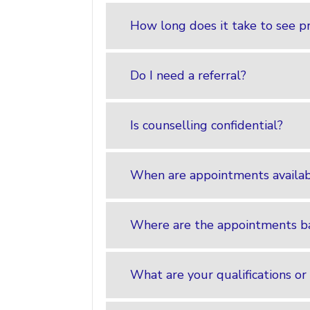
How long does it take to see p
Do I need a referral?
Is counselling confidential?
When are appointments availa
Where are the appointments b
What are your qualifications or