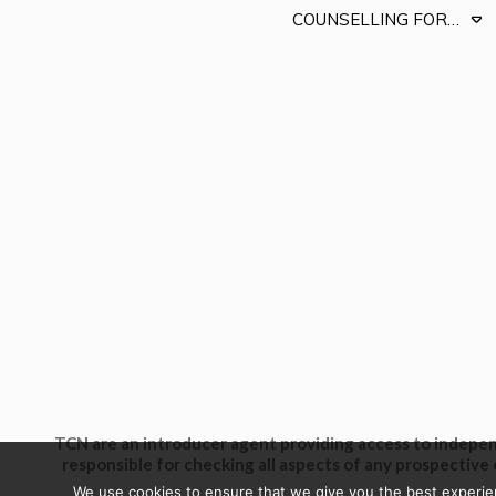
COUNSELLING FOR…
TCN are an introducer agent providing access to independ
responsible for checking all aspects of any prospective 
We use cookies to ensure that we give you the best experienc