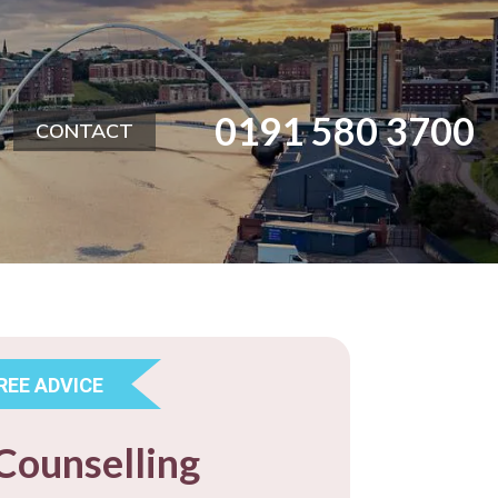
0191 580 3700
CONTACT
REE ADVICE
Counselling