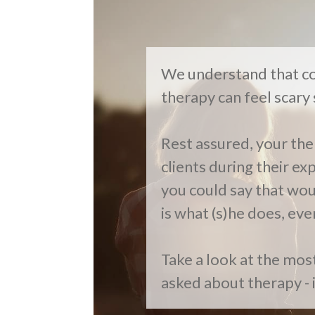
We understand that co
therapy can feel scar
Rest assured, your the
clients during their ex
you could say that woul
is what (s)he does, eve
Take a look at the mo
asked about therapy - 