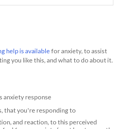
g help is available
for anxiety, to assist
ing you like this, and what to do about it.
s anxiety response
s, that you're responding to
on, and reaction, to this perceived