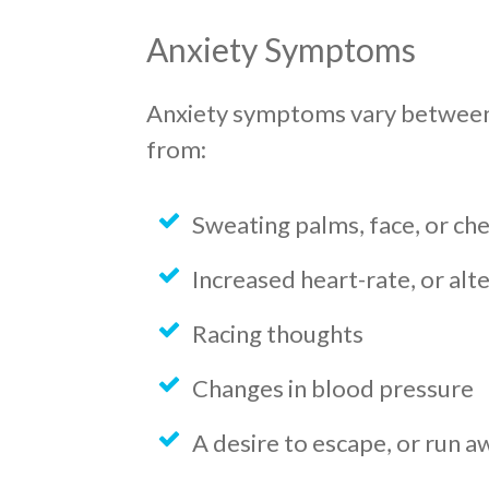
Anxiety Symptoms
Anxiety symptoms vary between 
from:
Sweating palms, face, or ch
Increased heart-rate, or alt
Racing thoughts
Changes in blood pressure
A desire to escape, or run a