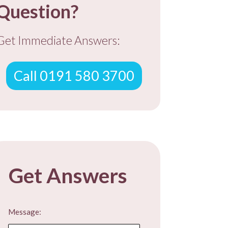
Question?
Get Immediate Answers:
Call 0191 580 3700
Get Answers
Message: