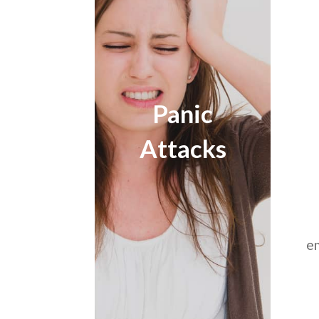
Panic
Attacks
e