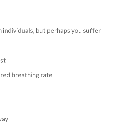
individuals, but perhaps you suffer
est
ered breathing rate
way