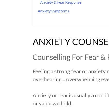
Anxiety & Fear Response
Anxiety Symptoms
ANXIETY COUNSE
Counselling For Fear & 
Feeling a strong fear or anxiety 
overbearing... overwhelming eve
Anxiety or fear is usually a cond
or value we hold.