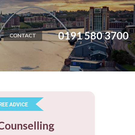
0191 580 3700
CONTACT
REE ADVICE
Counselling