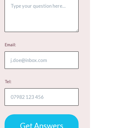
Email:
Tel:
Get Answers