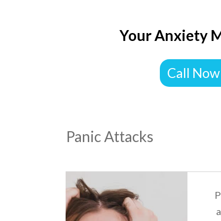
Your Anxiety M
Call Now
Panic Attacks
P
a