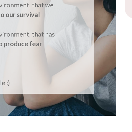
nvironment, that we
to our survival
FR
vironment, that has
o produce fear
e :)