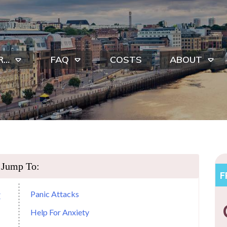
R…
FAQ
COSTS
ABOUT
Jump To:
F
Panic Attacks
E
Help For Anxiety