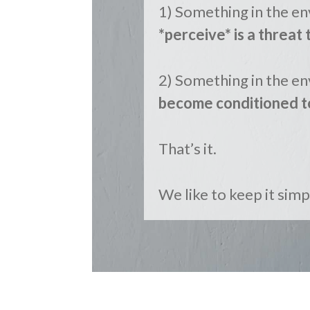
1) Something in the e
*perceive* is a threat 
2) Something in the en
become conditioned t
That’s it.
We like to keep it simpl