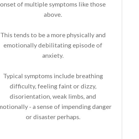
onset of multiple symptoms like those
above.
This tends to be a more physically and
emotionally debilitating episode of
anxiety.
Typical symptoms include breathing
difficulty, feeling faint or dizzy,
disorientation, weak limbs, and
motionally - a sense of impending danger
or disaster perhaps.