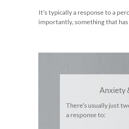
It’s typically a response to a per
importantly, something that has
Anxiety 
There’s usually just tw
a response to: