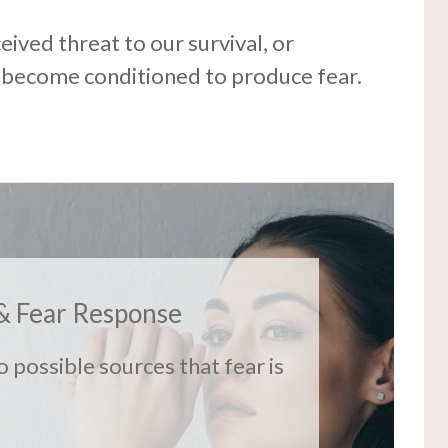
ceived threat to our survival, or
 become conditioned to produce fear.
& Fear Response
o possible sources that fear is