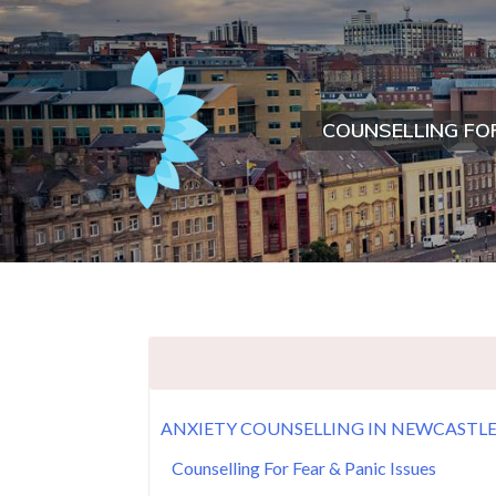
COUNSELLING FO
ANXIETY COUNSELLING IN NEWCASTL
Counselling For Fear & Panic Issues