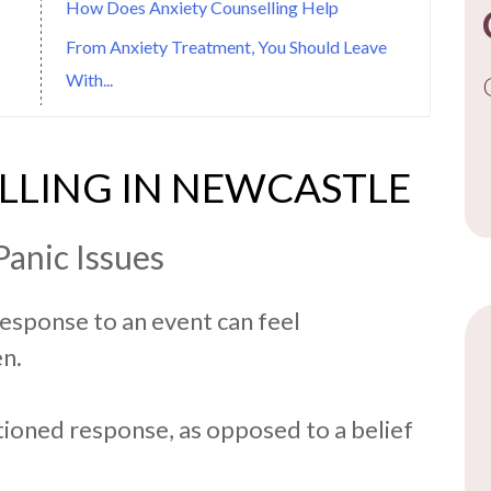
How Does Anxiety Counselling Help
From Anxiety Treatment, You Should Leave
With...
LLING IN NEWCASTLE
Panic Issues
response to an event can feel
n.
itioned response, as opposed to a belief