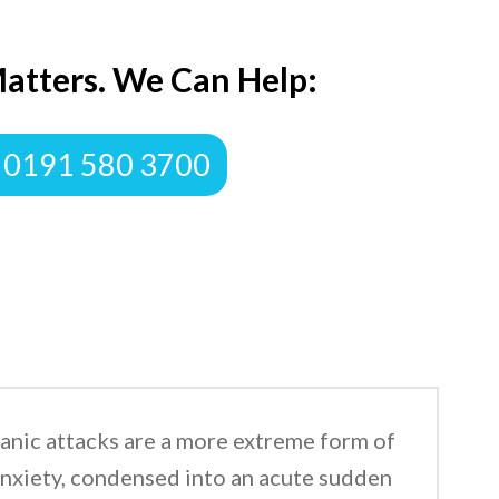
atters. We Can Help:
 0191 580 3700
anic attacks are a more extreme form of
nxiety, condensed into an acute sudden