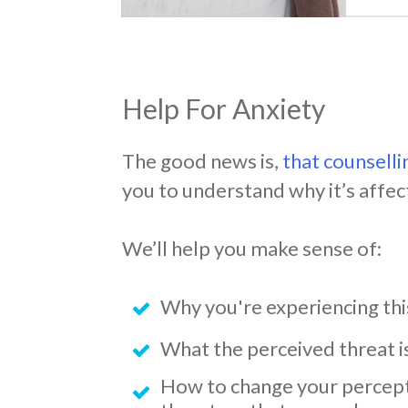
Help For Anxiety
The good news is,
that counsellin
you to understand why it’s affect
We’ll help you make sense of:
Why you're experiencing thi
What the perceived threat i
How to change your percepti