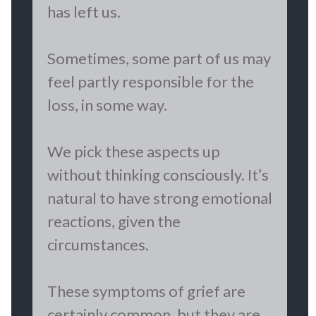
has left us.
Sometimes, some part of us may
feel partly responsible for the
loss, in some way.
We pick these aspects up
without thinking consciously. It’s
natural to have strong emotional
reactions, given the
circumstances.
These symptoms of grief are
certainly common, but they are