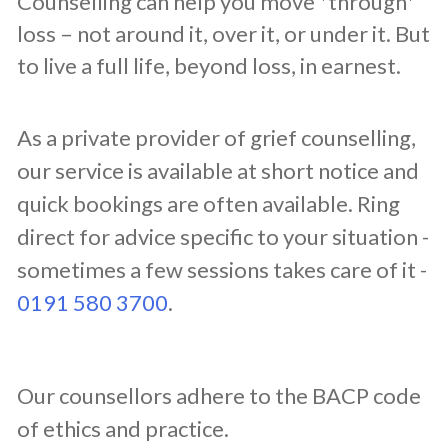
Counselling can help you move *through*
loss – not around it, over it, or under it. But
to live a full life, beyond loss, in earnest.
​As a private provider of grief counselling,
our service is available at short notice and
quick bookings are often available. Ring
direct for advice specific to your situation -
sometimes a few sessions takes care of it -
0191 580 3700
.
​Our counsellors adhere to the BACP code
of ethics and practice.