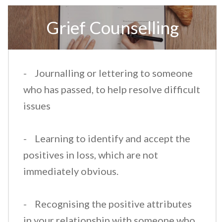
​Grief Counselling
​- Journalling or lettering to someone
who has passed, to help resolve difficult
issues
- Learning to identify and accept the
positives in loss, which are not
immediately obvious.
- Recognising the positive attributes
in your relationship with someone who