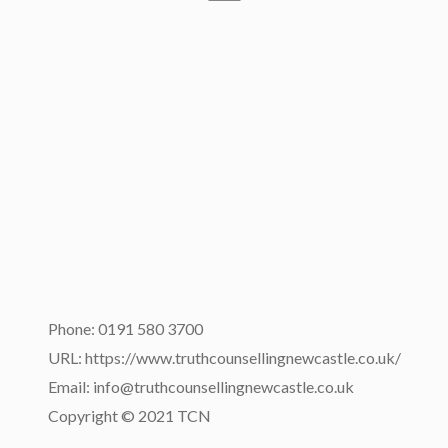
Phone: 0191 580 3700
URL: https://www.truthcounsellingnewcastle.co.uk/
Email: info@truthcounsellingnewcastle.co.uk
Copyright © 2021 TCN