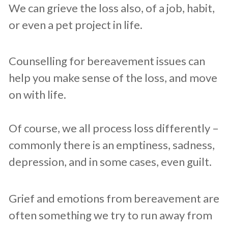
We can ​grieve the loss also, of ​a job, habit,
or even a pet project in life.
Counselling for bereavement issues can
help you make sense of the loss, and move
on with life.
Of course, we all process loss differently –
commonly there is an emptiness, ​sadness,
depression, and in some cases, even guilt.
Grief and emotions from bereavement are
often something we try to run away from