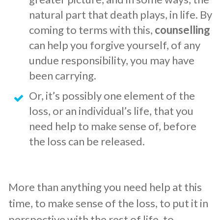
natural part that death plays, in life. By
coming to terms with this,
counselling
can help you forgive yourself, of any
undue responsibility, you may have
been carrying.
​Or, it’s possibly one element of the
loss, or an individual’s life, that you
need help to make sense of, before
the loss can be released.
More than anything you need help at this
time, to make sense of the loss, to put it in
perspective with the rest of life, to