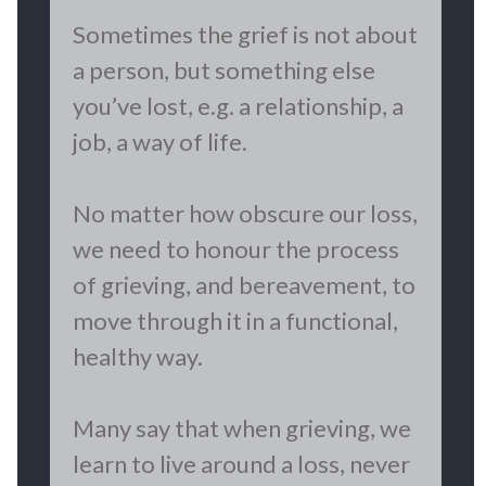
​Sometimes the grief is not about
a person, but something else
you’ve lost, e.g. a relationship, a
job, a way of life.
No matter how obscure our loss,
we need to honour the process
of grieving, and bereavement, to
move through it in a functional,
healthy way.
Many say that when grieving, we
learn to live around a loss, never