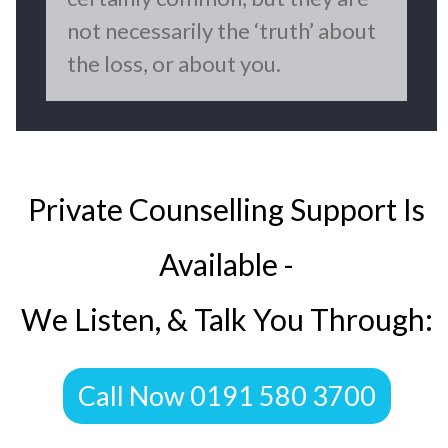
not necessarily the ‘truth’ about
the loss, or about you.
Private Counselling Support Is
Available -
We Listen, & Talk You Through:
​Call Now 0191 580 3700