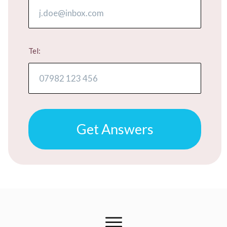
Tel:
​​​​​Get Answers