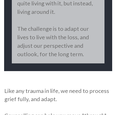
quite living with it, but instead,
living around it.
The challenge is to adapt our
lives to live with the loss, and
adjust our perspective and
outlook, for the long term.
​Like any trauma in life, we need to process
grief fully, and adapt.