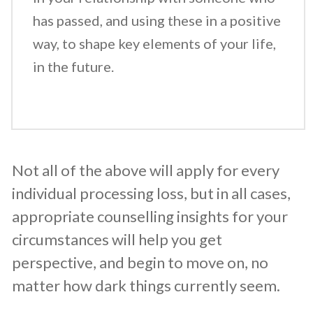
has passed, and using these in a positive
way, to shape key elements of your life,
in the future.
Not all of the above will apply for every
individual processing loss, but in all cases,
appropriate counselling insights for your
circumstances will help you get
perspective, and begin to move on, no
matter how dark things currently seem.