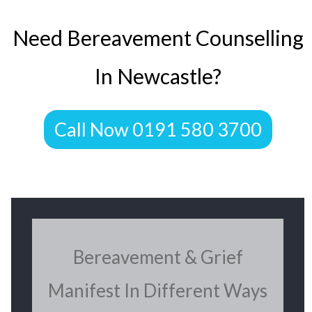
​Need Bereavement Counselling
In Newcastle?
​Call Now 0191 580 3700
​Bereavement & Grief
Manifest In Different Ways