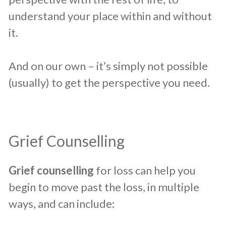
understand your place within and without
it.
And on our own – it’s simply not possible
(usually) to get the perspective you need.
​Grief Counselling
​Grief counselling
for loss can help you
begin to move past the loss, in multiple
ways, and can include: