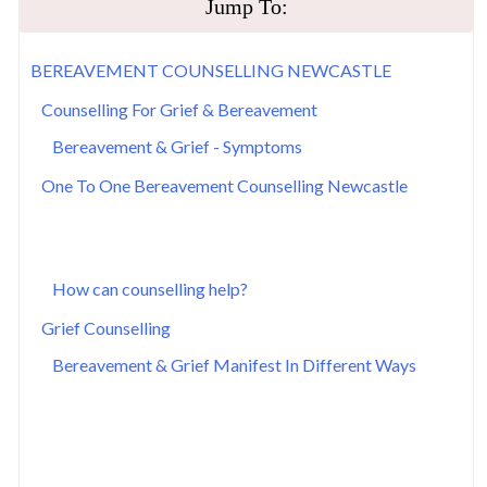
​Jump To:
​BEREAVEMENT COUNSELLING NEWCASTLE
​Counselling For ​Grief & Bereavement
​Bereavement & Grief - Symptoms
​One To One Bereavement Counselling Newcastle
How can counselling help?
​Grief Counselling
​Bereavement & Grief Manifest In Different Ways