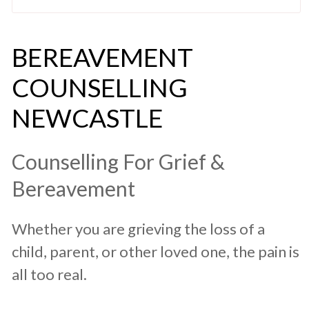
​BEREAVEMENT
COUNSELLING
NEWCASTLE
​Counselling For ​Grief &
Bereavement
​Whether you are grieving the loss of a
child, parent, or other loved one, the pain is
all too real.