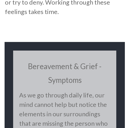
or try to deny. Working through these
feelings takes time.
​Bereavement & Grief -
Symptoms
​As we go through daily life, our
mind cannot help but notice the
elements in our surroundings
that are missing the person who