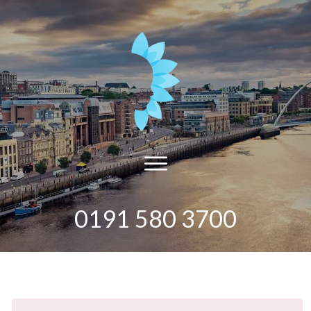
0191 580 3700