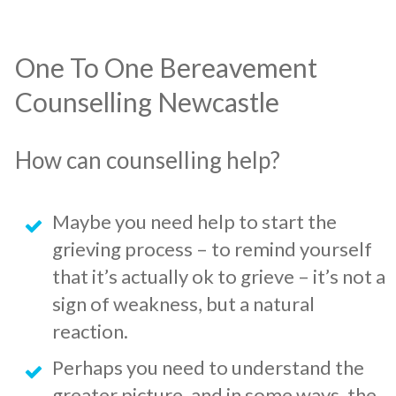
​One To One Bereavement
Counselling Newcastle
How can counselling help?
​Maybe you need help to start the
grieving process – to remind yourself
that it’s actually ok to grieve – it’s not a
sign of weakness, but a natural
reaction.
​Perhaps you need to understand the
greater picture, and in some ways, the