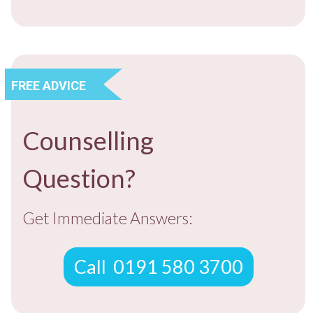
​FREE ADVICE
Counselling
​Question?
​Get ​Immediate Answers:
​Call ​ 0191 580 3700