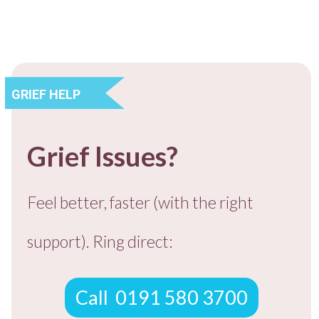
​GRIEF HELP
​​Grief Issues?
​Feel better, faster (with the right
support).
Ring direct:
​Call ​ 0191 580 3700