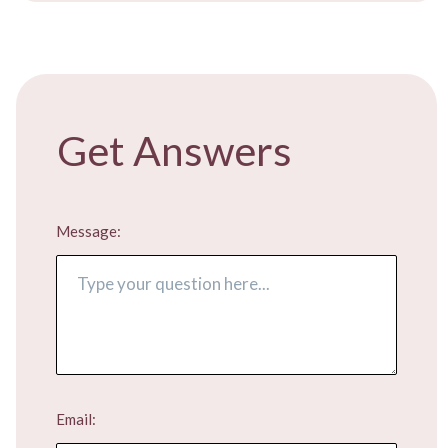
FREE ADVICE
​Get Answers
Message:
Email: