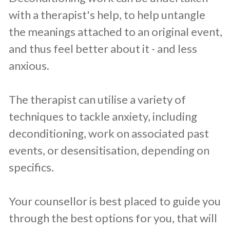
with a therapist's help, to help untangle
the meanings attached to an original event,
and thus feel better about it - and less
anxious.
The therapist can utilise a variety of
techniques to tackle anxiety, including
deconditioning, work on associated past
events, or desensitisation, depending on
specifics.
Your counsellor is best placed to guide you
through the best options for you, that will