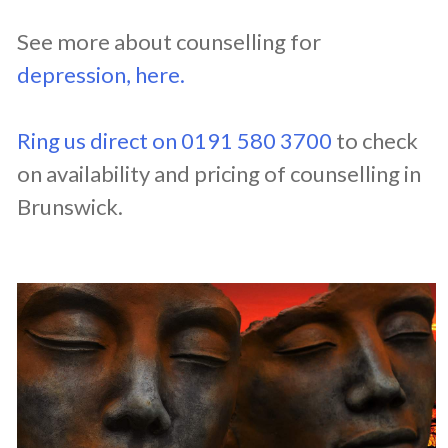
See more about counselling for
depression, here.
Ring us direct on 0191 580 3700
to check
on availability and pricing of counselling in
Brunswick.