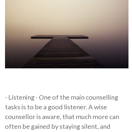
​- Listening - One of the main counselling
tasks is to be a good listener. A wise
counsellor is aware, that much more can
often be gained by staying silent, and