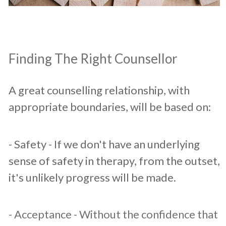
​Finding The Right Counsellor
A great counselling relationship, with
appropriate boundaries, will be based on:​
​- Safety - If we don't have an underlying
sense of safety in therapy, from the outset,
it's unlikely progress will be made.
- Acceptance - Without the confidence that