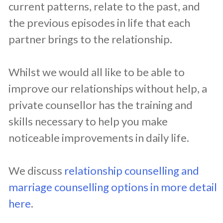
current patterns, relate to the past, and
the previous episodes in life that each
partner brings to the relationship.
Whilst we would all like to be able to
improve our relationships without help, a
private counsellor has the training and
skills necessary to help you make
noticeable improvements in daily life.
We discuss
relationship counselling and
marriage counselling options in more detail
here
.