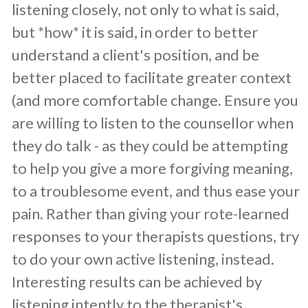
listening closely, not only to what is said,
but *how* it is said, in order to better
understand a client's position, and be
better placed to facilitate greater context
(and more comfortable change. Ensure you
are willing to listen to the counsellor when
they do talk - as they could be attempting
to help you give a more forgiving meaning,
to a troublesome event, and thus ease your
pain. Rather than giving your rote-learned
responses to your therapists questions, try
to do your own active listening, instead.
Interesting results can be achieved by
listening intently to the therapist's