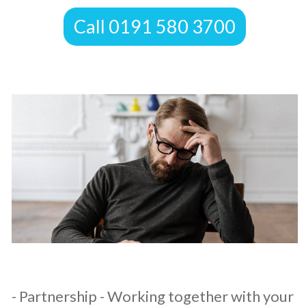
​Call 0191 580 3700
​- Partnership - Working together with your