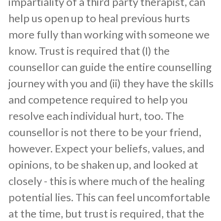
impartiality of a third party therapist, can
help us open up to heal previous hurts
more fully than working with someone we
know. Trust is required that (I) the
counsellor can guide the entire counselling
journey with you and (ii) they have the skills
and competence required to help you
resolve each individual hurt, too. The
counsellor is not there to be your friend,
however. Expect your beliefs, values, and
opinions, to be shaken up, and looked at
closely - this is where much of the healing
potential lies. This can feel uncomfortable
at the time, but trust is required, that the