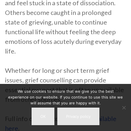
and feel stuck in a state of dissociation.
Others become caught in a prolonged
state of grieving, unable to continue
functional life without feeling the deep
emotions of loss acutely during everyday
life.
Whether for long or short term grief
issues, grief counselling can provide
essential support that is often unavailable
We use cookies to ensure that we give you the best
experience on our website. If you continue to use this site we
from other sources.
will assume that you are happy with it.
OK
Privacy policy
Full info on grief counselling
is available
here
.