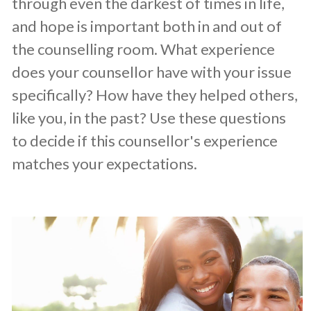
through even the darkest of times in life,
and hope is important both in and out of
the counselling room. What experience
does your counsellor have with your issue
specifically? How have they helped others,
like you, in the past? Use these questions
to decide if this counsellor's experience
matches your expectations.