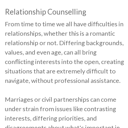
Relationship Counselling
​From time to time we all have difficulties in
relationships, whether this is a romantic
relationship or not. Differing backgrounds,
values, and even age, can all bring
conflicting interests into the open, creating
situations that are extremely difficult to
navigate, without professional assistance.
Marriages or civil partnerships can come
under strain from issues like contrasting
interests, differing priorities, and
disagreements about what's important in