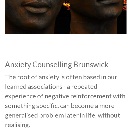
​Anxiety Counselling Brunswick
​The root of anxiety is often based in our
learned associations - a repeated
experience of negative reinforcement with
something specific, can become a more
generalised problem later in life, without
realising.