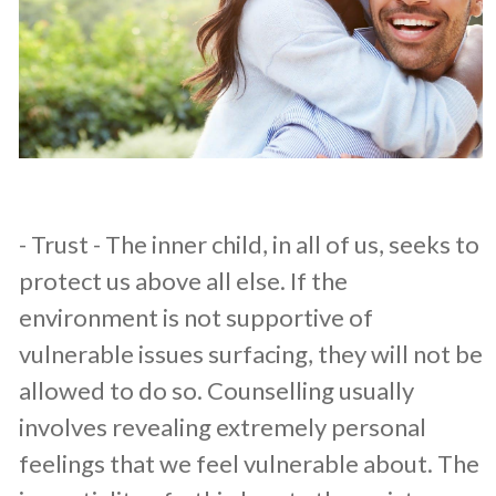
​- Trust - The inner child, in all of us, seeks to
protect us above all else. If the
environment is not supportive of
vulnerable issues surfacing, they will not be
allowed to do so. Counselling usually
involves revealing extremely personal
feelings that we feel vulnerable about. The