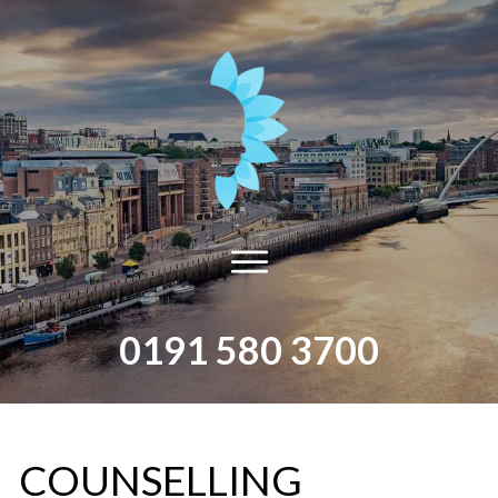
0191 580 3700
​COUNSELLING​ ​