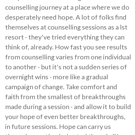
counselling journey at a place where we do
desperately need hope. A lot of folks find
themselves at counselling sessions as a lst
resort - they've tried everything they can
think of, already. How fast you see results
from counselling varies from one individual
to another - but it's not a sudden series of
overnight wins - more like a gradual
campaign of change. Take comfort and
faith from the smallest of breakthroughs
made during a session - and allow it to build
your hope of even better breakthroughs,
in future sessions. Hope can carry us