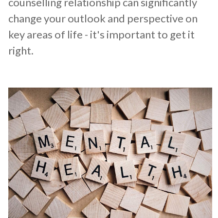
counselling relationship can significantly
change your outlook and perspective on
key areas of life - it's important to get it
right.