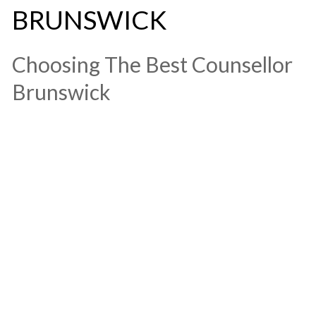
BRUNSWICK
​Choosing The Best Counsellor
Brunswick