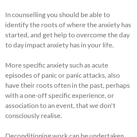
In counselling you should be able to
identify the roots of where the anxiety has
started, and get help to overcome the day
to day impact anxiety has in your life.
More specific anxiety such as acute
episodes of panic or panic attacks, also
have their roots often in the past, perhaps
with a one-off specific experience, or
association to an event, that we don't
consciously realise.
Deconditioning work can be undertaken