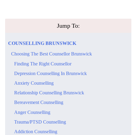
​Jump To:
​COUNSELLING​ ​BRUNSWICK
​Choosing The Best Counsellor Brunswick
​Finding The Right Counsellor
​Depression Counselling In Brunswick
​Anxiety Counselling
​Relationship Counselling Brunswick
Bereavement Counselling
Anger Counselling
Trauma/PTSD Counselling
Addiction Counselling