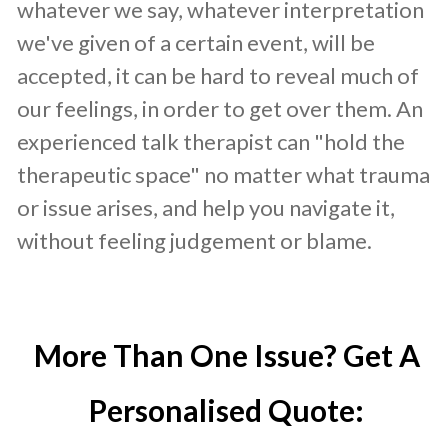
whatever we say, whatever interpretation
we've given of a certain event, will be
accepted, it can be hard to reveal much of
our feelings, in order to get over them. An
experienced talk therapist can "hold the
therapeutic space" no matter what trauma
or issue arises, and help you navigate it,
without feeling judgement or blame.
More Than One Issue? Get A
Personalised Quote: