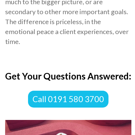
much to the bigger picture, or are
secondary to other more important goals.
The difference is priceless, in the
emotional peace a client experiences, over
time.
​Get Your Questions Answered:
​Call 0191 580 3700