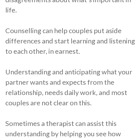
life.
Counselling can help couples put aside
differences and start learning and listening
to each other, in earnest.
Understanding and anticipating what your
partner wants and expects from the
relationship, needs daily work, and most
couples are not clear on this.
Sometimes a therapist can assist this
understanding by helping you see how