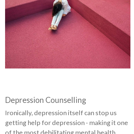
Depression Counselling
​Ironically, depression itself can stop us
getting help for depression - making it one
of the most debilitating mental health