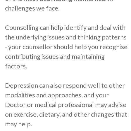
challenges we face.
Counselling can help identify and deal with
the underlying issues and thinking patterns
- your counsellor should help you recognise
contributing issues and maintaining
factors.
Depression can also respond well to other
modalities and approaches, and your
Doctor or medical professional may advise
on exercise, dietary, and other changes that
may help.