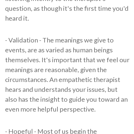
question, as though it's the first time you'd
heard it.
​- Validation - The meanings we give to
events, are as varied as human beings
themselves. It's important that we feel our
meanings are reasonable, given the
circumstances. An empathetic therapist
hears and understands your issues, but
also has the insight to guide you toward an
even more helpful perspective.
​- Hopeful - Most of us begin the