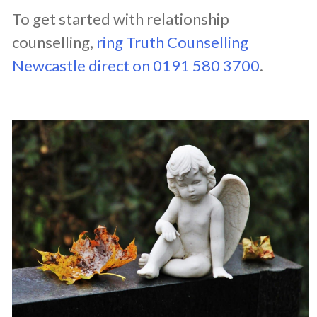
To get started with relationship
counselling,
ring Truth Counselling
Newcastle direct on 0191 580 3700
.