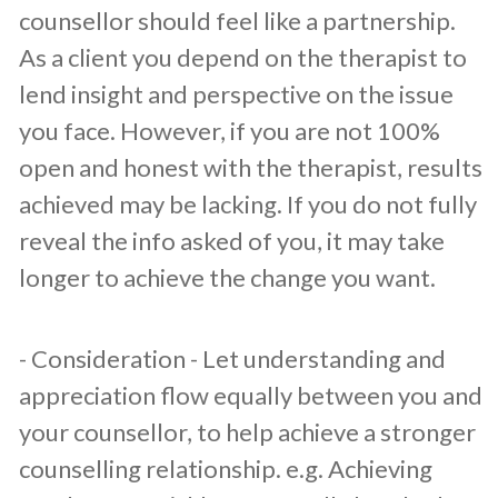
counsellor should feel like a partnership.
As a client you depend on the therapist to
lend insight and perspective on the issue
you face. However, if you are not 100%
open and honest with the therapist, results
achieved may be lacking. If you do not fully
reveal the info asked of you, it may take
longer to achieve the change you want.
​- Consideration - Let understanding and
appreciation flow equally between you and
your counsellor, to help achieve a stronger
counselling relationship. e.g. Achieving