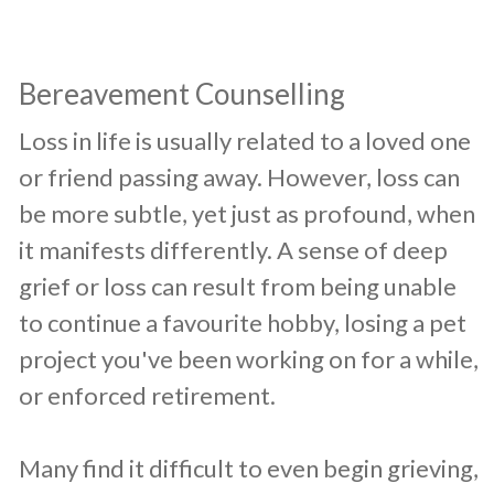
Bereavement Counselling
​Loss in life is usually related to a loved one
or friend passing away. However, loss can
be more subtle, yet just as profound, when
it manifests differently. A sense of deep
grief or loss can result from being unable
to continue a favourite hobby, losing a pet
project you've been working on for a while,
or enforced retirement.
Many find it difficult to even begin grieving,