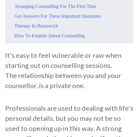
​Arranging Counselling For The First Time
​Get Answers For These Important Questions
​Therapy In Brunswick
​How To Enquire About Counselling
​It's easy to feel vulnerable or raw when
starting out on counselling sessions.
The relationship between you and your
counsellor, is a private one.
Professionals are used to dealing with life's
personal details, but you may not be so
used to opening up in this way. A strong