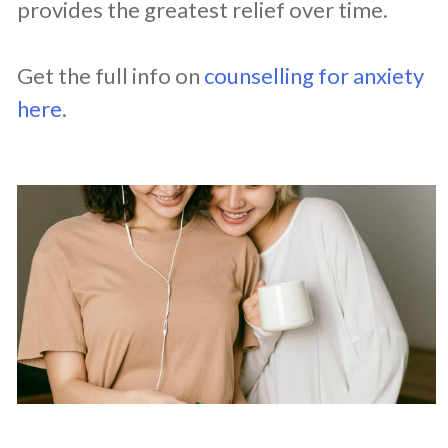
provides the greatest relief over time.
Get the full info on
counselling for anxiety
here
.