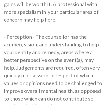
gains will be worth it. A professional with
more specialism in your particular area of
concern may help here.
​- Perception - The counsellor has the
acumen, vision, and understanding to help
you identify and remedy, areas where a
better perspective on the event(s), may
help. Judgements are required, often very
quickly mid-session, in respect of which
values or opinions need to be challenged to
improve overall mental health, as opposed
to those which can do not contribute so