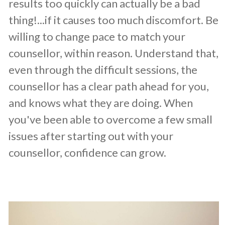
results too quickly can actually be a bad
thing!...if it causes too much discomfort. Be
willing to change pace to match your
counsellor, within reason. Understand that,
even through the difficult sessions, the
counsellor has a clear path ahead for you,
and knows what they are doing. When
you've been able to overcome a few small
issues after starting out with your
counsellor, confidence can grow.