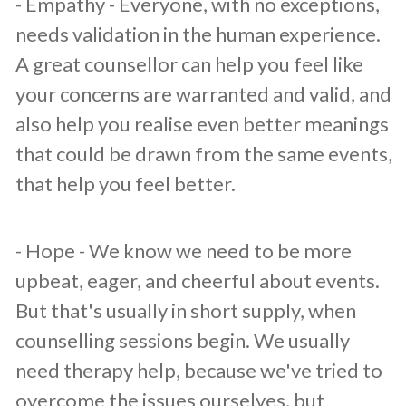
​- Empathy - Everyone, with no exceptions,
needs validation in the human experience.
A great counsellor can help you feel like
your concerns are warranted and valid, and
also help you realise even better meanings
that could be drawn from the same events,
that help you feel better.
​- Hope - We know we need to be more
upbeat, eager, and cheerful about events.
But that's usually in short supply, when
counselling sessions begin. We usually
need therapy help, because we've tried to
overcome the issues ourselves, but