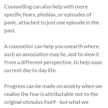
Counselling can also help with more
specific fears, phobias, or episodes of
panic, attached to just one episode in the
past.
A counsellor can help you unearth where
such an association may lie, and to view it
from a different perspective, to help ease
current day to day life.
Progress can be made on anxiety when we
realise the fear is attributable not to the
original stimulus itself - but what we