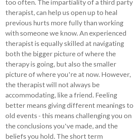
too often. The impartiality of a third party
therapist, can help us open up to heal
previous hurts more fully than working
with someone we know. An experienced
therapist is equally skilled at navigating
both the bigger picture of where the
therapy is going, but also the smaller
picture of where you're at now. However,
the therapist will not always be
accommodating, like a friend. Feeling
better means giving different meanings to
old events - this means challenging you on
the conclusions you've made, and the
beliefs you hold. The short term