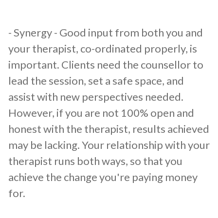
​- Synergy - Good input from both you and
your therapist, co-ordinated properly, is
important. Clients need the counsellor to
lead the session, set a safe space, and
assist with new perspectives needed.
However, if you are not 100% open and
honest with the therapist, results achieved
may be lacking. Your relationship with your
therapist runs both ways, so that you
achieve the change you're paying money
for.