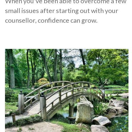
When you've been able to overcome a few
small issues after starting out with your
counsellor, confidence can grow.