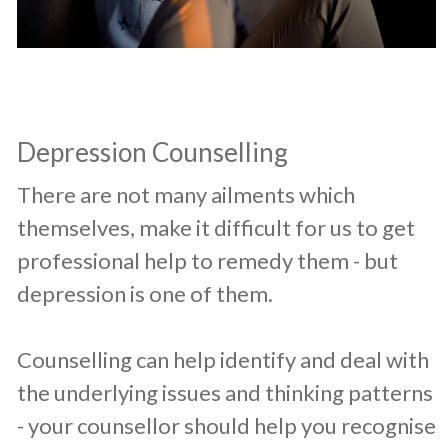
Depression Counselling
​There are not many ailments which
themselves, make it difficult for us to get
professional help to remedy them - but
depression is one of them.
Counselling can help identify and deal with
the underlying issues and thinking patterns
- your counsellor should help you recognise