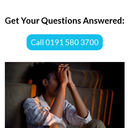
​Get Your Questions Answered:
​Call 0191 580 3700