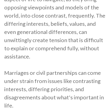
opposing viewpoints and models of the
world, into close contrast, frequently. The
differing interests, beliefs, values, and
even generational differences, can
unwittingly create tension that is difficult
to explain or comprehend fully, without
assistance.
Marriages or civil partnerships can come
under strain from issues like contrasting
interests, differing priorities, and
disagreements about what's important in
life.