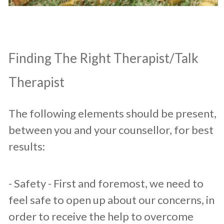
​Finding The Right Therapist/Talk
Therapist
The following elements should be present,
between you and your counsellor, for best
results:​
​- Safety - First and foremost, we need to
feel safe to open up about our concerns, in
order to receive the help to overcome