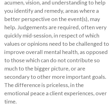
acumen, vision, and understanding to help
you identify and remedy, areas where a
better perspective on the event(s), may
help. Judgements are required, often very
quickly mid-session, in respect of which
values or opinions need to be challenged to
improve overall mental health, as opposed
to those which can do not contribute so
much to the bigger picture, or are
secondary to other more important goals.
The difference is priceless, in the
emotional peace a client experiences, over
time.