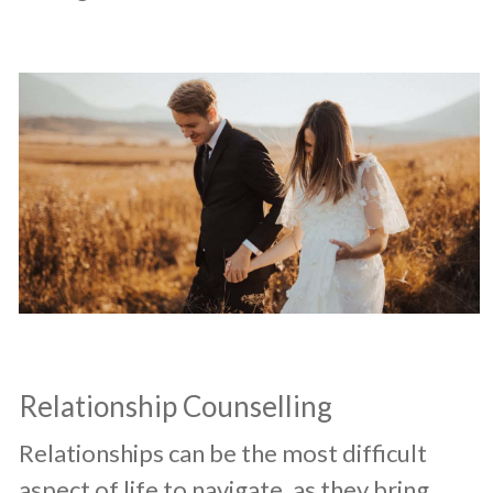
Relationship Counselling
​Relationships can be the most difficult
aspect of life to navigate, as they bring