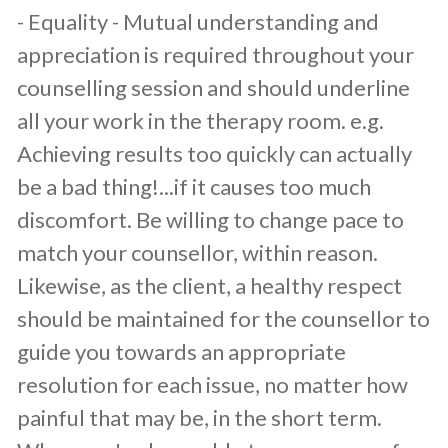
​- Equality - Mutual understanding and
appreciation is required throughout your
counselling session and should underline
all your work in the therapy room. e.g.
Achieving results too quickly can actually
be a bad thing!...if it causes too much
discomfort. Be willing to change pace to
match your counsellor, within reason.
Likewise, as the client, a healthy respect
should be maintained for the counsellor to
guide you towards an appropriate
resolution for each issue, no matter how
painful that may be, in the short term.