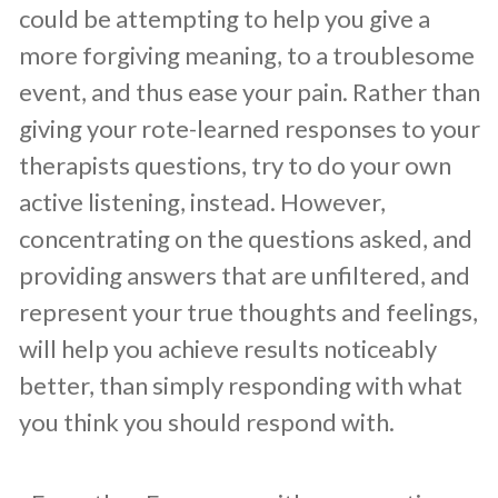
could be attempting to help you give a
more forgiving meaning, to a troublesome
event, and thus ease your pain. Rather than
giving your rote-learned responses to your
therapists questions, try to do your own
active listening, instead. However,
concentrating on the questions asked, and
providing answers that are unfiltered, and
represent your true thoughts and feelings,
will help you achieve results noticeably
better, than simply responding with what
you think you should respond with.