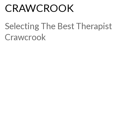
CRAWCROOK
​Selecting The Best Therapist
Crawcrook