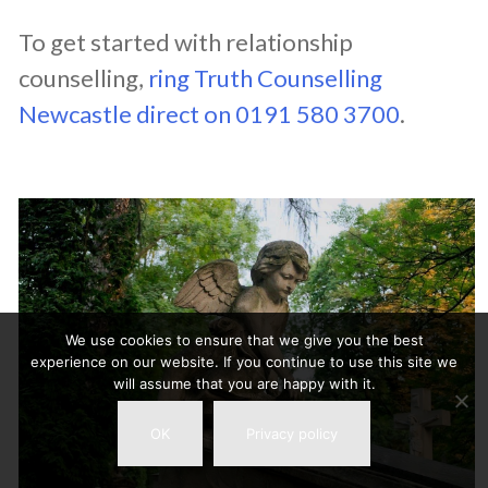
To get started with relationship
counselling,
ring Truth Counselling
Newcastle direct on 0191 580 3700
.
We use cookies to ensure that we give you the best
experience on our website. If you continue to use this site we
will assume that you are happy with it.
OK
Privacy policy