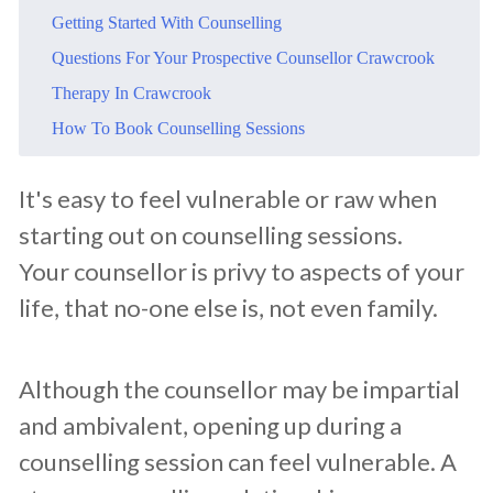
​Getting Started With Counselling
​Questions For Your Prospective Counsellor Crawcrook
​Therapy In Crawcrook
​How To Book Counselling Sessions
​It's easy to feel vulnerable or raw when
starting out on counselling sessions.
Your counsellor is privy to aspects of your
life, that no-one else is, not even family.
Although the counsellor may be impartial
and ambivalent, opening up during a
counselling session can feel vulnerable. A