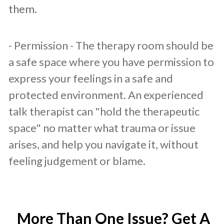
them.
- Permission - The therapy room should be
a safe space where you have permission to
express your feelings in a safe and
protected environment. An experienced
talk therapist can "hold the therapeutic
space" no matter what trauma or issue
arises, and help you navigate it, without
feeling judgement or blame.
More Than One Issue? Get A