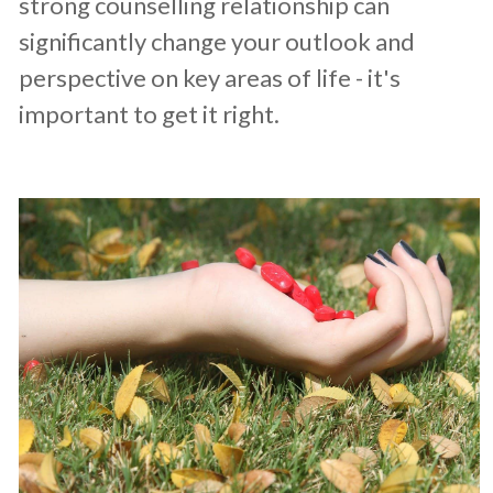
strong counselling relationship can
significantly change your outlook and
perspective on key areas of life - it's
important to get it right.