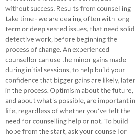
without success. Results from counselling
take time - we are dealing often with long
term or deep seated issues, that need solid
detective work, before beginning the
process of change. An experienced
counsellor can use the minor gains made
during initial sessions, to help build your
confidence that bigger gains are likely, later
in the process. Optimism about the future,
and about what's possible, are important in
life, regardless of whether you've felt the
need for counselling help or not. To build
hope from the start, ask your counsellor