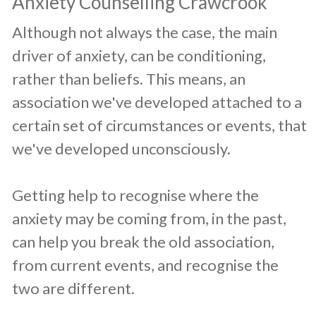
​Anxiety Counselling Crawcrook
​Although not always the case, the main
driver of anxiety, can be conditioning,
rather than beliefs. This means, an
association we've developed attached to a
certain set of circumstances or events, that
we've developed unconsciously.
Getting help to recognise where the
anxiety may be coming from, in the past,
can help you break the old association,
from current events, and recognise the
two are different.