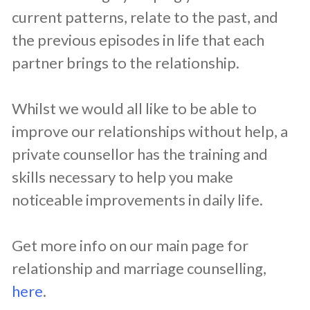
current patterns, relate to the past, and
the previous episodes in life that each
partner brings to the relationship.
Whilst we would all like to be able to
improve our relationships without help, a
private counsellor has the training and
skills necessary to help you make
noticeable improvements in daily life.
Get more info on our main page for
relationship and marriage counselling,
here
.