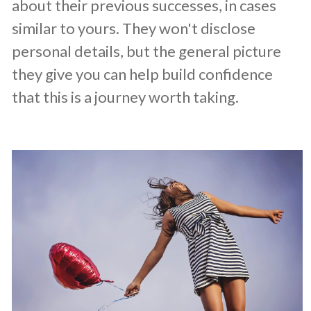
about their previous successes, in cases
similar to yours. They won't disclose
personal details, but the general picture
they give you can help build confidence
that this is a journey worth taking.