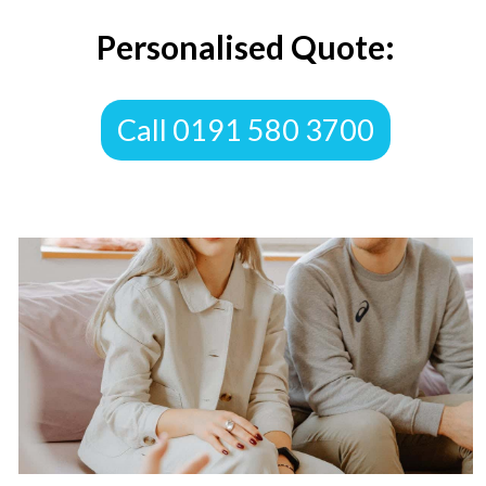
Personalised Quote:
​Call 0191 580 3700