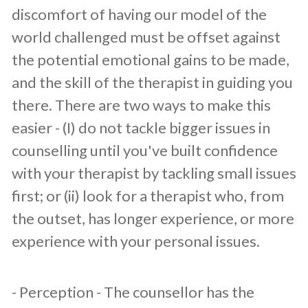
discomfort of having our model of the
world challenged must be offset against
the potential emotional gains to be made,
and the skill of the therapist in guiding you
there. There are two ways to make this
easier - (I) do not tackle bigger issues in
counselling until you've built confidence
with your therapist by tackling small issues
first; or (ii) look for a therapist who, from
the outset, has longer experience, or more
experience with your personal issues.
​- Perception - The counsellor has the