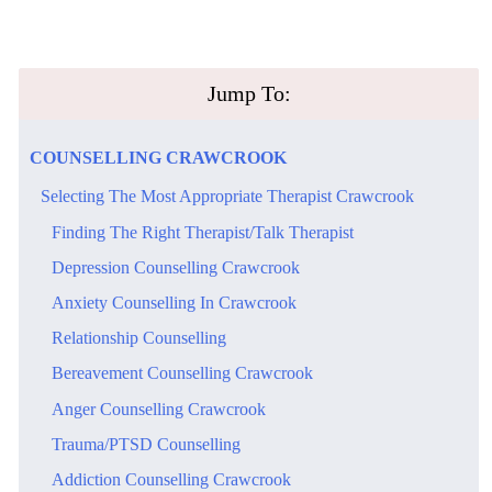
​Jump To:
​COUNSELLING​ ​CRAWCROOK
​Selecting The Most Appropriate Therapist Crawcrook
​Finding The Right Therapist/Talk Therapist
​Depression Counselling Crawcrook
​Anxiety Counselling In Crawcrook
Relationship Counselling
​Bereavement Counselling Crawcrook
​Anger Counselling Crawcrook
Trauma/PTSD Counselling
​Addiction Counselling Crawcrook