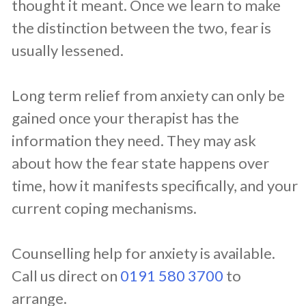
thought it meant. Once we learn to make
the distinction between the two, fear is
usually lessened.
Long term relief from anxiety can only be
gained once your therapist has the
information they need. They may ask
about how the fear state happens over
time, how it manifests specifically, and your
current coping mechanisms.
Counselling help for anxiety is available.
Call us direct on
0191 580 3700
to
arrange.