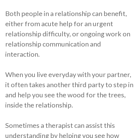
Both people in a relationship can benefit,
either from acute help for an urgent
relationship difficulty, or ongoing work on
relationship communication and
interaction.
When you live everyday with your partner,
it often takes another third party to step in
and help you see the wood for the trees,
inside the relationship.
Sometimes a therapist can assist this
understanding by helping you see how