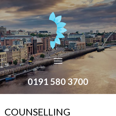
0191 580 3700
​COUNSELLING​ ​