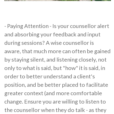
​- Paying Attention - Is your counsellor alert
and absorbing your feedback and input
during sessions? A wise counsellor is
aware, that much more can often be gained
by staying silent, and listening closely, not
only to what is said, but *how* it is said, in
order to better understand a client's
position, and be better placed to facilitate
greater context (and more comfortable
change. Ensure you are willing to listen to
the counsellor when they do talk - as they