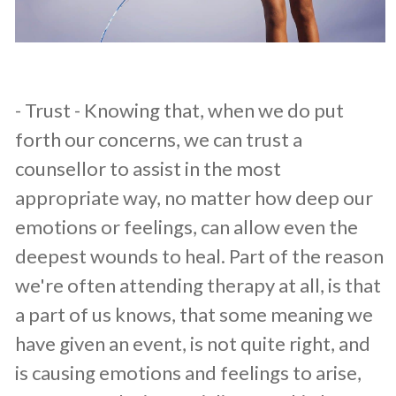
​- Trust - Knowing that, when we do put
forth our concerns, we can trust a
counsellor to assist in the most
appropriate way, no matter how deep our
emotions or feelings, can allow even the
deepest wounds to heal. Part of the reason
we're often attending therapy at all, is that
a part of us knows, that some meaning we
have given an event, is not quite right, and
is causing emotions and feelings to arise,