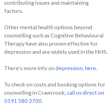
contributing issues and maintaining
factors.
Other mental health options beyond
counselling such as Cognitive Behavioural
Therapy have also proven effective for
depression and are widely used in the NHS.
There's more info on
depression, here
.
To check on costs and booking options for
counselling in ​Crawcrook,
call us direct on
0191 580 3700
.