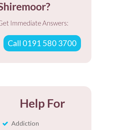
Shiremoor?
Get Immediate Answers:
Call 0191 580 3700
Help For
Addiction