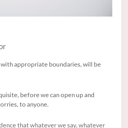
or
, with appropriate boundaries, will be
requisite, before we can open up and
orries, to anyone.
idence that whatever we say, whatever