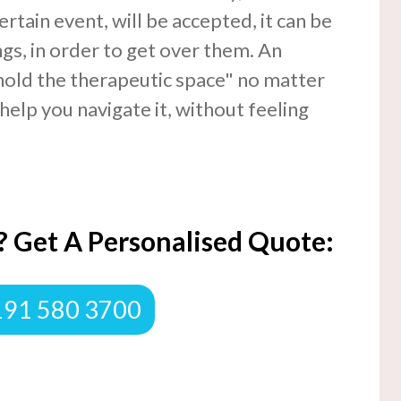
ertain event, will be accepted, it can be
ngs, in order to get over them. An
hold the therapeutic space" no matter
help you navigate it, without feeling
 Get A Personalised Quote:
0191 580 3700