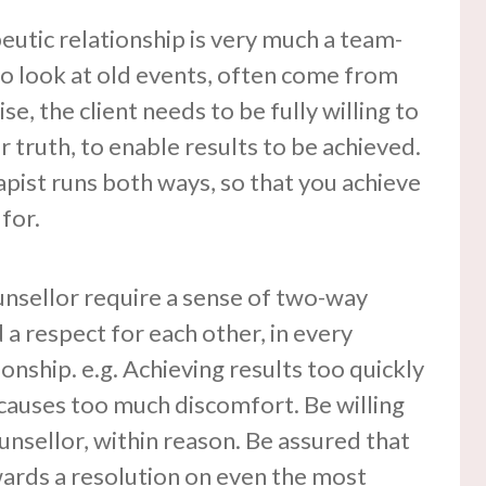
eutic relationship is very much a team-
o look at old events, often come from
ise, the client needs to be fully willing to
 truth, to enable results to be achieved.
apist runs both ways, so that you achieve
for.
unsellor require a sense of two-way
a respect for each other, in every
onship. e.g. Achieving results too quickly
it causes too much discomfort. Be willing
nsellor, within reason. Be assured that
wards a resolution on even the most