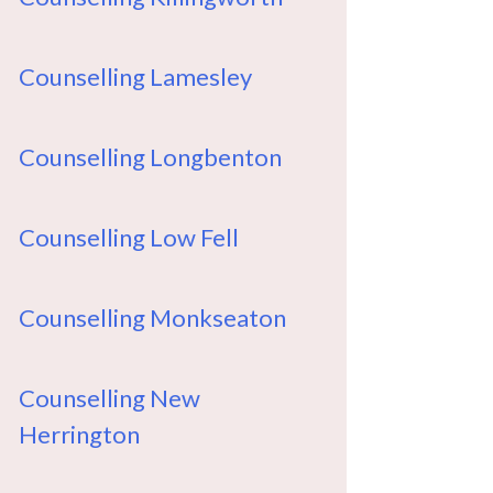
Counselling Lamesley
Counselling Longbenton
Counselling Low Fell
Counselling Monkseaton
Counselling New
Herrington