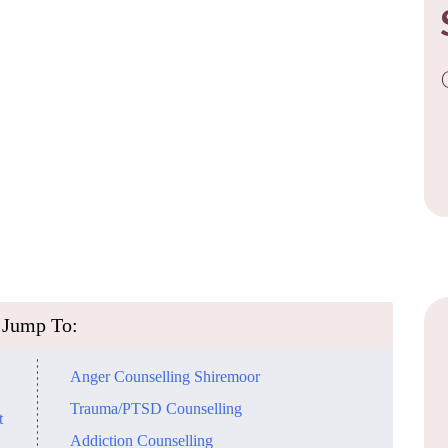
Jump To:
Anger Counselling Shiremoor
Trauma/PTSD Counselling
t
Addiction Counselling