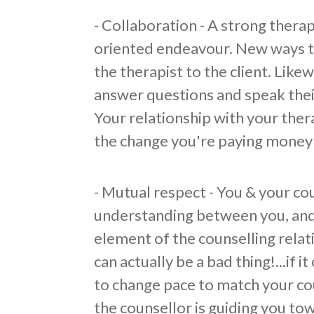
- Collaboration - A strong therap
oriented endeavour. New ways t
the therapist to the client. Likew
answer questions and speak their
Your relationship with your ther
the change you're paying money 
- Mutual respect - You & your co
understanding between you, and 
element of the counselling relati
can actually be a bad thing!...if 
to change pace to match your cou
the counsellor is guiding you to