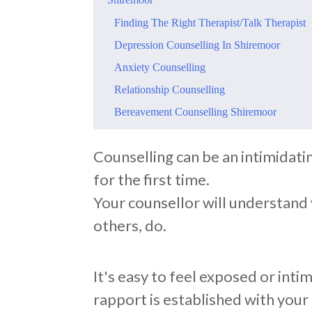
Finding The Right Therapist/Talk Therapist
Depression Counselling In Shiremoor
Anxiety Counselling
Relationship Counselling
Bereavement Counselling Shiremoor
Counselling can be an intimidati
for the first time.
Your counsellor will understand y
others, do.
It's easy to feel exposed or intim
rapport is established with your