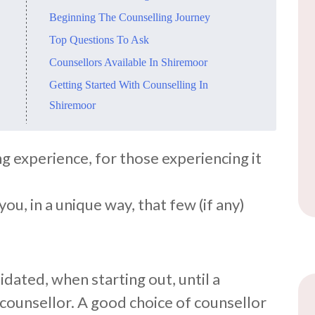
Beginning The Counselling Journey
Top Questions To Ask
Counsellors Available In Shiremoor
Getting Started With Counselling In
Shiremoor
ng experience, for those experiencing it
ou, in a unique way, that few (if any)
idated, when starting out, until a
 counsellor. A good choice of counsellor