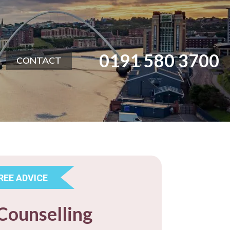
0191 580 3700
CONTACT
REE ADVICE
Counselling