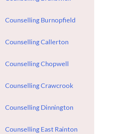
Counselling Burnopfield
Counselling Callerton
Counselling Chopwell
Counselling Crawcrook
Counselling Dinnington
Counselling East Rainton