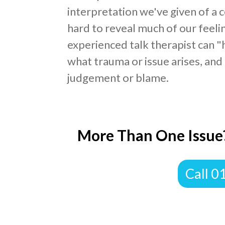
interpretation we've given of a c
hard to reveal much of our feeli
experienced talk therapist can "
what trauma or issue arises, and 
judgement or blame.
More Than One Issue?
Call 