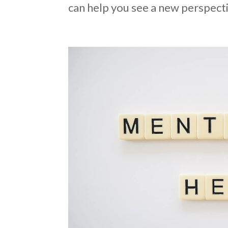
can help you see a new perspecti