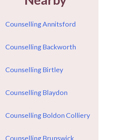
Counselling Annitsford
Counselling Backworth
Counselling Birtley
Counselling Blaydon
Counselling Boldon Colliery
Counselling Brunswick