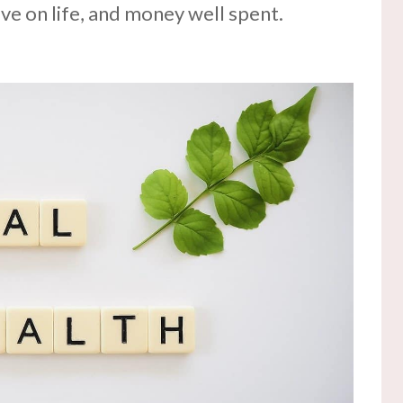
ve on life, and money well spent.