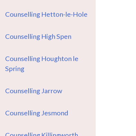
Counselling Hetton-le-Hole
Counselling High Spen
Counselling Houghton le
Spring
Counselling Jarrow
Counselling Jesmond
Counselling Killingworth