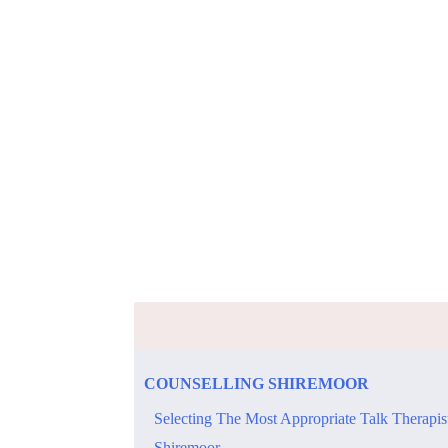
COUNSELLING SHIREMOOR
Selecting The Most Appropriate Talk Therapis
Shiremoor