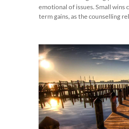
emotional of issues. Small wins 
term gains, as the counselling re