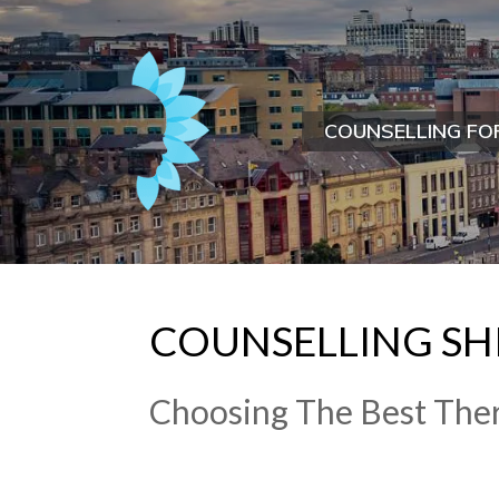
COUNSELLING FO
COUNSELLING S
Choosing The Best Ther