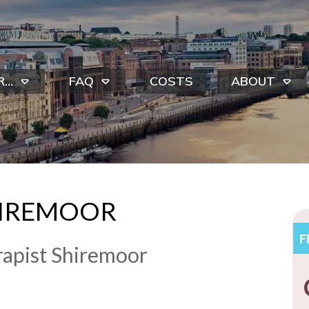
R…
FAQ
COSTS
ABOUT
HIREMOOR
F
apist Shiremoor