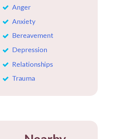
Anger
Anxiety
Bereavement
Depression
Relationships
Trauma
Nearby