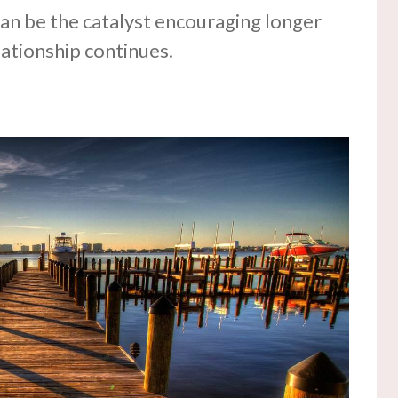
can be the catalyst encouraging longer
lationship continues.