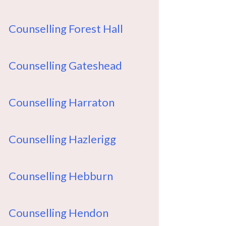
Counselling Forest Hall
Counselling Gateshead
Counselling Harraton
Counselling Hazlerigg
Counselling Hebburn
Counselling Hendon