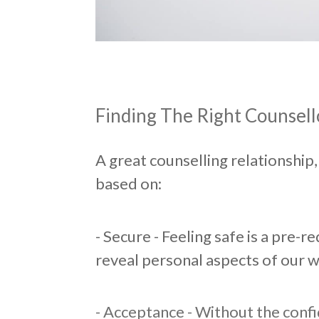
Finding The Right Counsell
A great counselling relationship
based on:
- Secure - Feeling safe is a pre-
reveal personal aspects of our w
- Acceptance - Without the conf