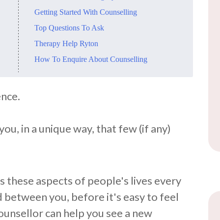
​Getting Started With Counselling
​Top Questions To Ask
​Therapy Help Ryton
​How To Enquire About Counselling
ence.
ou, in a unique way, that few (if any)
 these aspects of people's lives every
 between you, before it's easy to feel
ounsellor can help you see a new