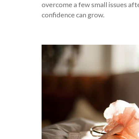
overcome a few small issues afte
confidence can grow.