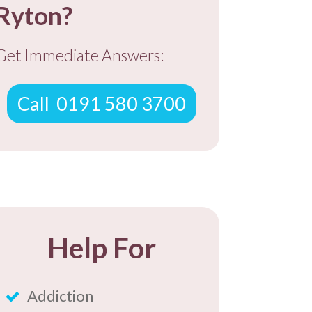
Ryton?
​Get ​Immediate Answers:
​Call ​ 0191 580 3700
​Help For
​Addiction