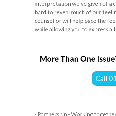
interpretation we've given of a c
hard to reveal much of our feelin
counsellor will help pace the fe
while allowing you to express all
More Than One Issue?
​Call 
​- Partnership - Working together