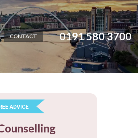
0191 580 3700
CONTACT
FREE ADVICE
Counselling