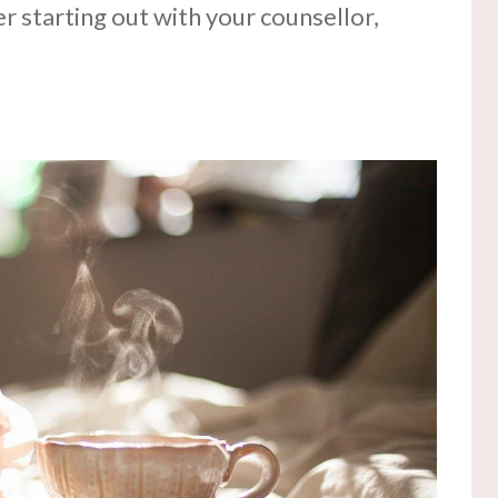
r starting out with your counsellor,