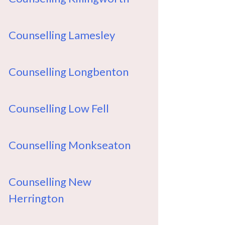
Counselling Lamesley
Counselling Longbenton
Counselling Low Fell
Counselling Monkseaton
Counselling New
Herrington