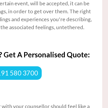
ertain event, will be accepted, it can be
gs, in order to get over them. The right
elings and experiences you're describing,
 the associated feelings, untethered.
 Get A Personalised Quote:
0191 580 3700
 with your counsellor should feel like a