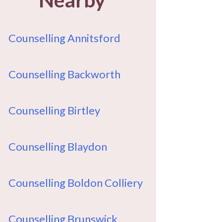
Counselling Annitsford
Counselling Backworth
Counselling Birtley
Counselling Blaydon
Counselling Boldon Colliery
Counselling Brunswick