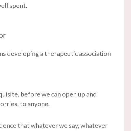
ell spent.
or
ns developing a therapeutic association
requisite, before we can open up and
orries, to anyone.
idence that whatever we say, whatever