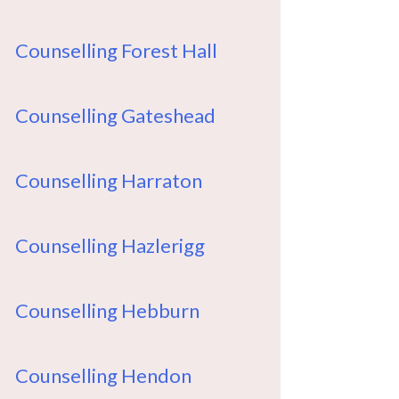
Counselling Forest Hall
Counselling Gateshead
Counselling Harraton
Counselling Hazlerigg
Counselling Hebburn
Counselling Hendon