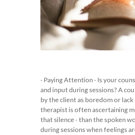
​- Paying Attention - Is your cou
and input during sessions? A cou
by the client as boredom or lack
therapist is often ascertaining mo
that silence - than the spoken wo
during sessions when feelings ar