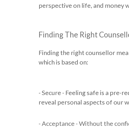
perspective on life, and money w
​Finding The Right Counsell
Finding the right counsellor mea
which is based on:
​- Secure - Feeling safe is a pre-
reveal personal aspects of our w
- Acceptance - Without the conf