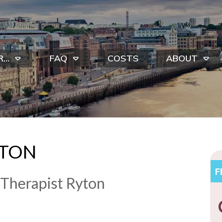
R…
FAQ
COSTS
ABOUT
YTON
​
 Therapist Ryton