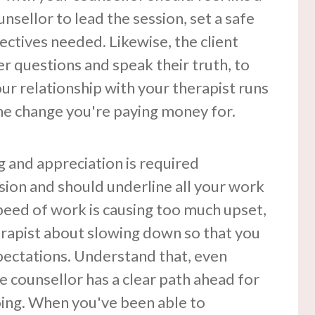
nsellor to lead the session, set a safe
ectives needed. Likewise, the client
er questions and speak their truth, to
our relationship with your therapist runs
the change you're paying money for.
g and appreciation is required
sion and should underline all your work
speed of work is causing too much upset,
erapist about slowing down so that you
pectations. Understand that, even
he counsellor has a clear path ahead for
ing. When you've been able to