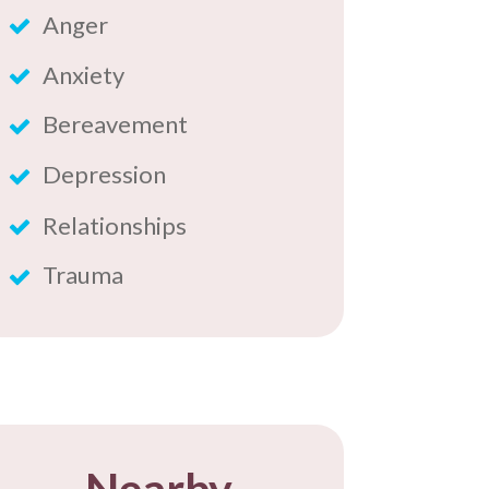
Anger
Anxiety
Bereavement
Depression
Relationships
Trauma
​Nearby