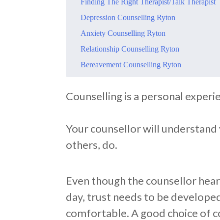
​Finding The Right Therapist/Talk Therapist
​Depression Counselling Ryton
​Anxiety Counselling Ryton
​Relationship Counselling Ryton
​Bereavement Counselling Ryton
​Counselling is a personal experi
Your counsellor will understand y
others, do.
Even though the counsellor hears
day, trust needs to be developed
comfortable. A good choice of c