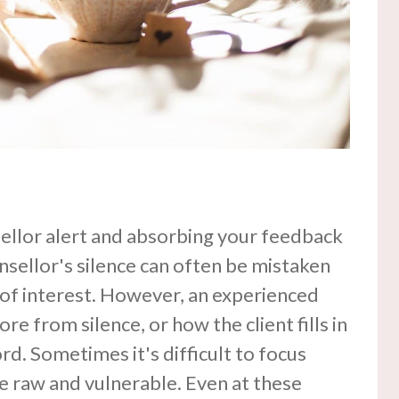
nsellor alert and absorbing your feedback
nsellor's silence can often be mistaken
 of interest. However, an experienced
re from silence, or how the client fills in
rd. Sometimes it's difficult to focus
e raw and vulnerable. Even at these