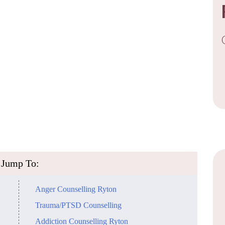
​Jump To:
​Anger Counselling Ryton
Trauma/PTSD Counselling
​Addiction Counselling Ryton