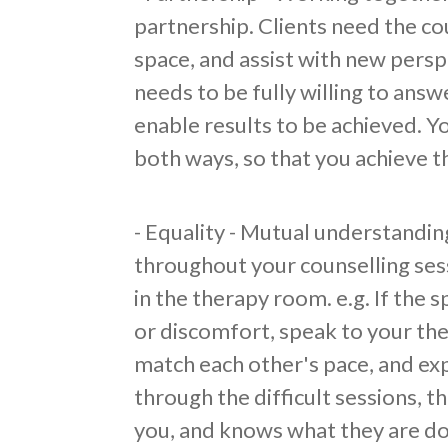
partnership. Clients need the cou
space, and assist with new persp
needs to be fully willing to answ
enable results to be achieved. Y
both ways, so that you achieve 
​- Equality - Mutual understandin
throughout your counselling ses
in the therapy room. e.g. If the 
or discomfort, speak to your th
match each other's pace, and ex
through the difficult sessions, t
you, and knows what they are do