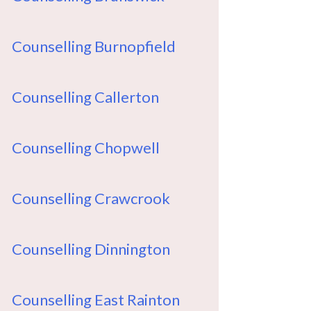
Counselling Burnopfield
Counselling Callerton
Counselling Chopwell
Counselling Crawcrook
Counselling Dinnington
Counselling East Rainton