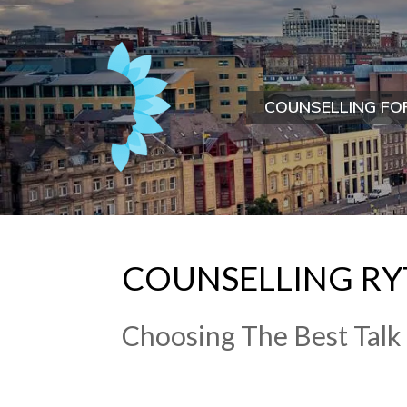
COUNSELLING FO
​COUNSELLING​ ​R
​Choosing The Best Talk