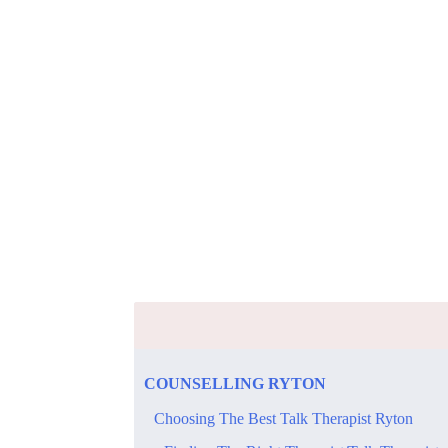
​COUNSELLING​ ​RYTON
​Choosing The Best Talk Therapist Ryton