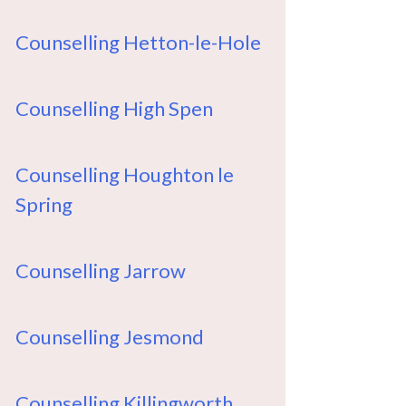
Counselling Hetton-le-Hole
Counselling High Spen
Counselling Houghton le
Spring
Counselling Jarrow
Counselling Jesmond
Counselling Killingworth