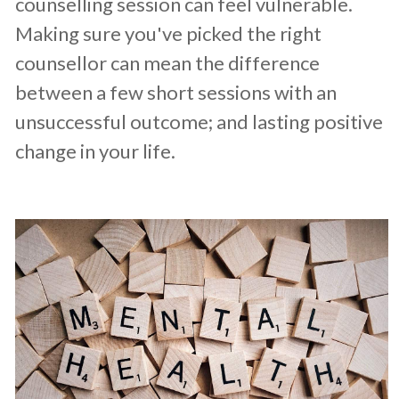
counselling session can feel vulnerable.
Making sure you've picked the right
counsellor can mean the difference
between a few short sessions with an
unsuccessful outcome; and lasting positive
change in your life.