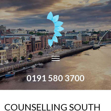
0191 580 3700
​COUNSELLING​ ​SOUTH