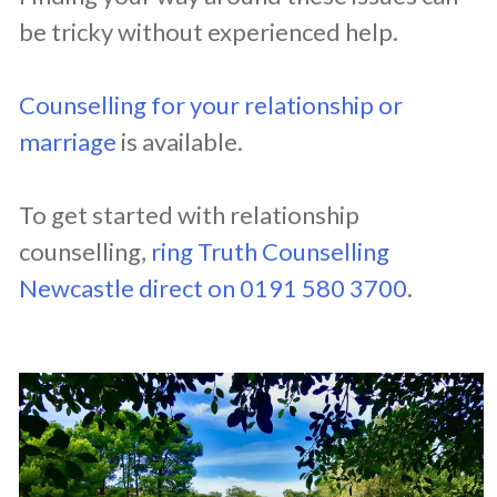
be tricky without experienced help.
Counselling for your relationship or
marriage
is available.
To get started with relationship
counselling,
ring Truth Counselling
Newcastle direct on 0191 580 3700
.