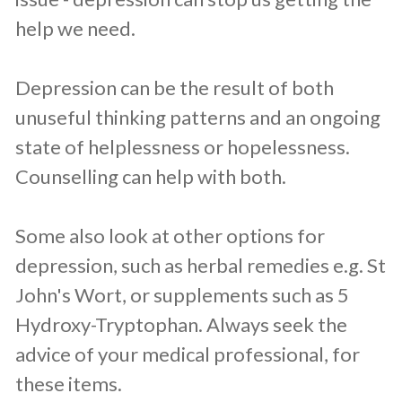
help we need.
Depression can be the result of both
unuseful thinking patterns and an ongoing
state of helplessness or hopelessness.
Counselling can help with both.
Some also look at other options for
depression, such as herbal remedies e.g. St
John's Wort, or supplements such as 5
Hydroxy-Tryptophan. Always seek the
advice of your medical professional, for
these items.