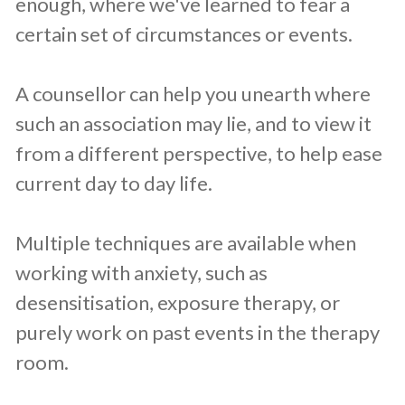
enough, where we've learned to fear a
certain set of circumstances or events.
A counsellor can help you unearth where
such an association may lie, and to view it
from a different perspective, to help ease
current day to day life.
Multiple techniques are available when
working with anxiety, such as
desensitisation, exposure therapy, or
purely work on past events in the therapy
room.