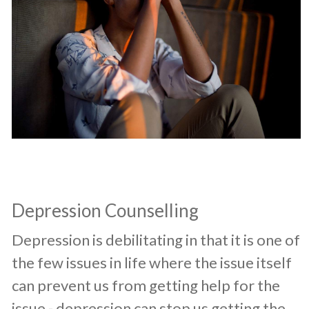
Depression Counselling
​Depression is debilitating in that it is one of
the few issues in life where the issue itself
can prevent us from getting help for the
issue - depression can stop us getting the