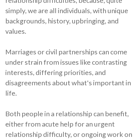
relationship difficulties, because, quite
simply, we are all individuals, with unique
backgrounds, history, upbringing, and
values.
Marriages or civil partnerships can come
under strain from issues like contrasting
interests, differing priorities, and
disagreements about what's important in
life.
Both people in a relationship can benefit,
either from acute help for an urgent
relationship difficulty, or ongoing work on