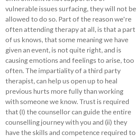
vulnerable issues surfacing, they will not be
allowed to do so. Part of the reason we're
often attending therapy at all, is that a part
of us knows, that some meaning we have
given an event, is not quite right, and is
causing emotions and feelings to arise, too
often. The impartiality of a third party
therapist, can help us open up to heal
previous hurts more fully than working
with someone we know. Trust is required
that (I) the counsellor can guide the entire
counselling journey with you and (ii) they
have the skills and competence required to