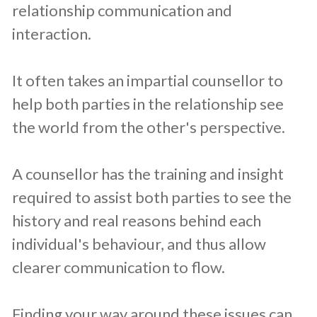
relationship communication and
interaction.
It often takes an impartial counsellor to
help both parties in the relationship see
the world from the other's perspective.
A counsellor has the training and insight
required to assist both parties to see the
history and real reasons behind each
individual's behaviour, and thus allow
clearer communication to flow.
Finding your way around these issues can