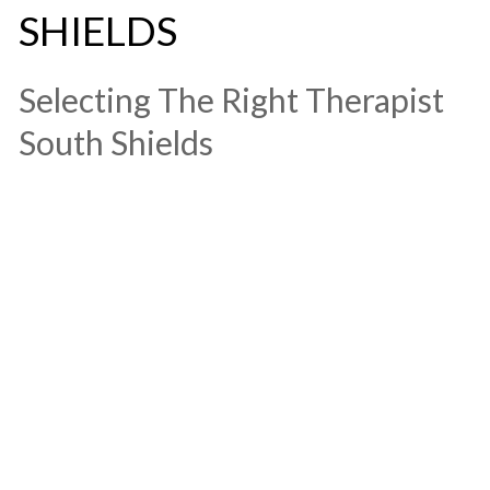
SHIELDS
​Selecting The Right Therapist
South Shields