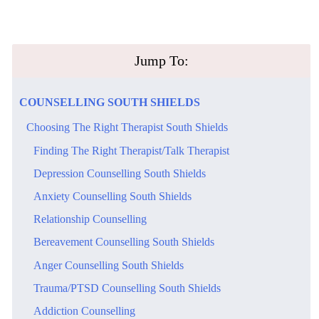
​Jump To:
​COUNSELLING​ ​SOUTH SHIELDS
​Choosing The Right Therapist South Shields
​Finding The Right Therapist/Talk Therapist
​Depression Counselling South Shields
​Anxiety Counselling South Shields
Relationship Counselling
​Bereavement Counselling South Shields
​Anger Counselling South Shields
​Trauma/PTSD Counselling South Shields
Addiction Counselling