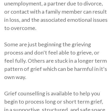
unemployment, a partner due to divorce,
or contact with a family member can result
in loss, and the associated emotional issues
to overcome.
Some are just beginning the grieving
process and don't feel able to grieve, or
feel fully. Others are stuck in a longer term
pattern of grief which can be harmful in it's
own way.
Grief counselling is available to help you
begin to process long or short term grief,
in a supportive, structured, and safe space.