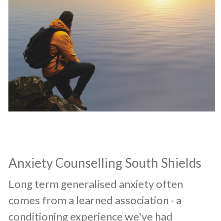
​Anxiety Counselling South Shields
​Long term generalised anxiety often
comes from a learned association - a
conditioning experience we've had