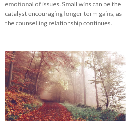
emotional of issues. Small wins can be the
catalyst encouraging longer term gains, as
the counselling relationship continues.