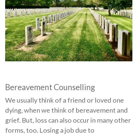
Bereavement Counselling
​We usually think of a friend or loved one
dying, when we think of bereavement and
grief. But, loss can also occur in many other
forms, too. Losing a job due to