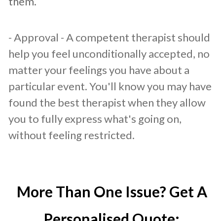
them.
- Approval - A competent therapist should
help you feel unconditionally accepted, no
matter your feelings you have about a
particular event. You'll know you may have
found the best therapist when they allow
you to fully express what's going on,
without feeling restricted.
More Than One Issue? Get A
Personalised Quote: