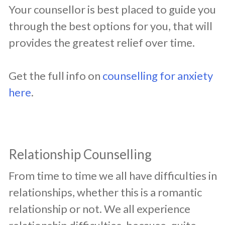
Your counsellor is best placed to guide you
through the best options for you, that will
provides the greatest relief over time.
Get the full info on
counselling for anxiety
here
.
Relationship Counselling
​From time to time we all have difficulties in
relationships, whether this is a romantic
relationship or not. We all experience