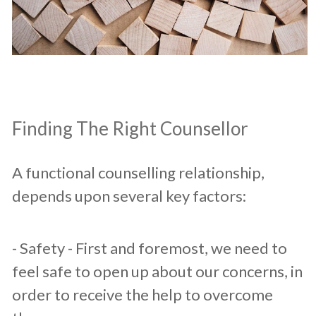
​Finding The Right Counsellor
A functional counselling relationship,
depends upon several key factors:​
​- Safety - First and foremost, we need to
feel safe to open up about our concerns, in
order to receive the help to overcome