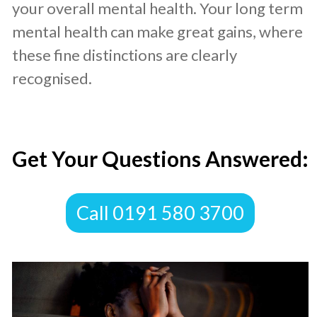
your overall mental health. Your long term
mental health can make great gains, where
these fine distinctions are clearly
recognised.
​Get Your Questions Answered:
​Call 0191 580 3700