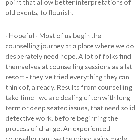
point that allow better interpretations of
old events, to flourish.
​- Hopeful - Most of us begin the
counselling journey at a place where we do
desperately need hope. A lot of folks find
themselves at counselling sessions as a lst
resort - they've tried everything they can
think of, already. Results from counselling
take time - we are dealing often with long
term or deep seated issues, that need solid
detective work, before beginning the
process of change. An experienced
counsellor can use the minor gains made