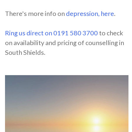
There's more info on
depression, here
.
Ring us direct on 0191 580 3700
to check
on availability and pricing of counselling in
South Shields.