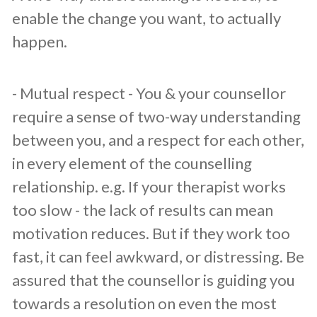
enable the change you want, to actually
happen.
​- Mutual respect - You & your counsellor
require a sense of two-way understanding
between you, and a respect for each other,
in every element of the counselling
relationship. e.g. If your therapist works
too slow - the lack of results can mean
motivation reduces. But if they work too
fast, it can feel awkward, or distressing. Be
assured that the counsellor is guiding you
towards a resolution on even the most