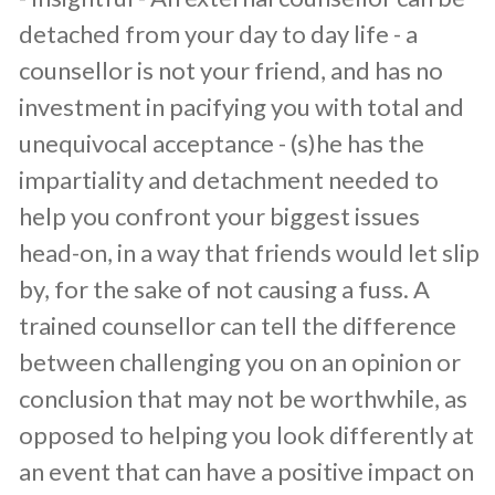
detached from your day to day life - a
counsellor is not your friend, and has no
investment in pacifying you with total and
unequivocal acceptance - (s)he has the
impartiality and detachment needed to
help you confront your biggest issues
head-on, in a way that friends would let slip
by, for the sake of not causing a fuss. A
trained counsellor can tell the difference
between challenging you on an opinion or
conclusion that may not be worthwhile, as
opposed to helping you look differently at
an event that can have a positive impact on