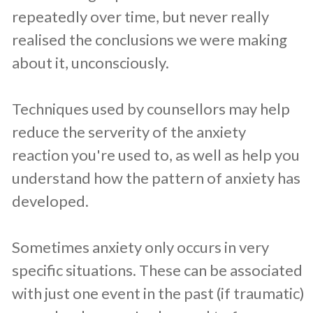
repeatedly over time, but never really
realised the conclusions we were making
about it, unconsciously.
Techniques used by counsellors may help
reduce the serverity of the anxiety
reaction you're used to, as well as help you
understand how the pattern of anxiety has
developed.
Sometimes anxiety only occurs in very
specific situations. These can be associated
with just one event in the past (if traumatic)