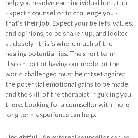
help you resolve each individual hurt, too.
Expect a counsellor to challenge you -
that's their job. Expect your beliefs, values,
and opinions, to be shaken up, and looked
at closely - this is where much of the
healing potential lies. The short term
discomfort of having our model of the
world challenged must be offset against
the potential emotional gains to be made,
and the skill of the therapist in guiding you
there. Looking for a counsellor with more
long term experience can help.
​- Insightful - An external counsellor can be