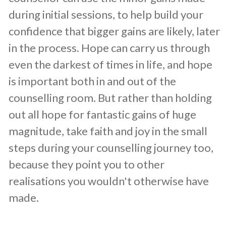
during initial sessions, to help build your
confidence that bigger gains are likely, later
in the process. Hope can carry us through
even the darkest of times in life, and hope
is important both in and out of the
counselling room. But rather than holding
out all hope for fantastic gains of huge
magnitude, take faith and joy in the small
steps during your counselling journey too,
because they point you to other
realisations you wouldn't otherwise have
made.