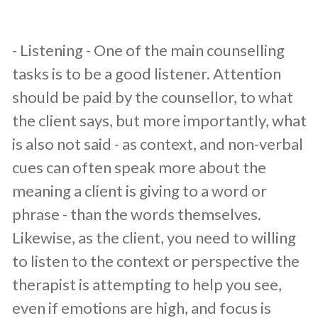
​- Listening - One of the main counselling
tasks is to be a good listener. Attention
should be paid by the counsellor, to what
the client says, but more importantly, what
is also not said - as context, and non-verbal
cues can often speak more about the
meaning a client is giving to a word or
phrase - than the words themselves.
Likewise, as the client, you need to willing
to listen to the context or perspective the
therapist is attempting to help you see,
even if emotions are high, and focus is