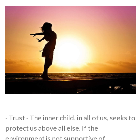
​- Trust - The inner child, in all of us, seeks to
protect us above all else. If the
environment is not supportive of