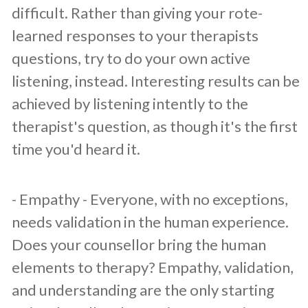
difficult. Rather than giving your rote-
learned responses to your therapists
questions, try to do your own active
listening, instead. Interesting results can be
achieved by listening intently to the
therapist's question, as though it's the first
time you'd heard it.
​- Empathy - Everyone, with no exceptions,
needs validation in the human experience.
Does your counsellor bring the human
elements to therapy? Empathy, validation,
and understanding are the only starting