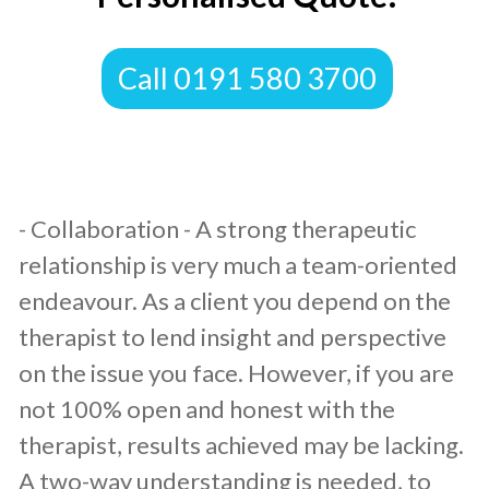
​Call 0191 580 3700
​- Collaboration - A strong therapeutic
relationship is very much a team-oriented
endeavour. As a client you depend on the
therapist to lend insight and perspective
on the issue you face. However, if you are
not 100% open and honest with the
therapist, results achieved may be lacking.
A two-way understanding is needed, to