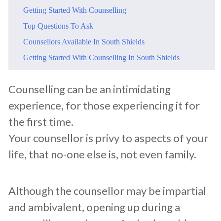
​Getting Started With Counselling
​Top Questions To Ask
​Counsellors Available In South Shields
​Getting Started With Counselling In South Shields
​Counselling can be an intimidating
experience, for those experiencing it for
the first time.
Your counsellor is privy to aspects of your
life, that no-one else is, not even family.
Although the counsellor may be impartial
and ambivalent, opening up during a