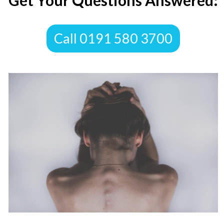
​Get Your Questions Answered:
​Call 0191 580 3700