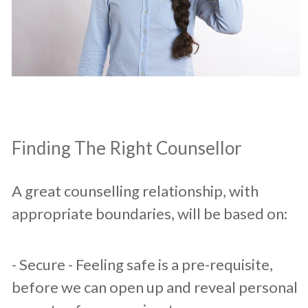
​Finding The Right Counsellor
A great counselling relationship, with
appropriate boundaries, will be based on:​
​- Secure - Feeling safe is a pre-requisite,
before we can open up and reveal personal