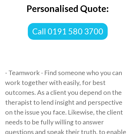
Personalised Quote:
​Call 0191 580 3700
​- Teamwork - Find someone who you can
work together with easily, for best
outcomes. As a client you depend on the
therapist to lend insight and perspective
on the issue you face. Likewise, the client
needs to be fully willing to answer
questions and speak their truth, to enable