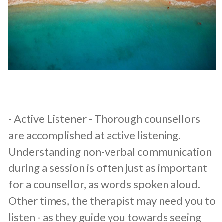
​- Active Listener - Thorough counsellors
are accomplished at active listening.
Understanding non-verbal communication
during a session is often just as important
for a counsellor, as words spoken aloud.
Other times, the therapist may need you to
listen - as they guide you towards seeing