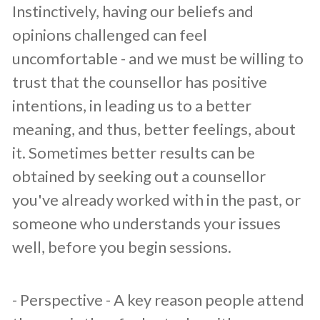
Instinctively, having our beliefs and
opinions challenged can feel
uncomfortable - and we must be willing to
trust that the counsellor has positive
intentions, in leading us to a better
meaning, and thus, better feelings, about
it. Sometimes better results can be
obtained by seeking out a counsellor
you've already worked with in the past, or
someone who understands your issues
well, before you begin sessions.
​- Perspective - A key reason people attend