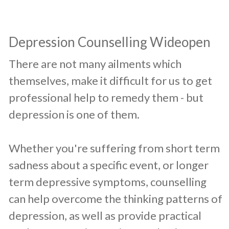
​Depression Counselling Wideopen
​There are not many ailments which
themselves, make it difficult for us to get
professional help to remedy them - but
depression is one of them.
Whether you're suffering from short term
sadness about a specific event, or longer
term depressive symptoms, counselling
can help overcome the thinking patterns of
depression, as well as provide practical