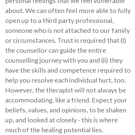
personal feelings that we feel vulnerable
about. We can often feel more able to fully
open up to a third party professional,
someone who is not attached to our family
or circumstances. Trust is required that (I)
the counsellor can guide the entire
counselling journey with you and (ii) they
have the skills and competence required to
help you resolve each individual hurt, too.
However, the therapist will not always be
accommodating, like a friend. Expect your
beliefs, values, and opinions, to be shaken
up, and looked at closely - this is where
much of the healing potential lies.