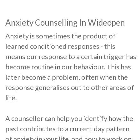
​Anxiety Counselling In Wideopen
​Anxiety is sometimes the product of
learned conditioned responses - this
means our response to a certain trigger has
become routine in our behaviour. This has
later become a problem, often when the
response generalises out to other areas of
life.
A counsellor can help you identify how the
past contributes to a current day pattern
of anxiety in your life, and how to work on