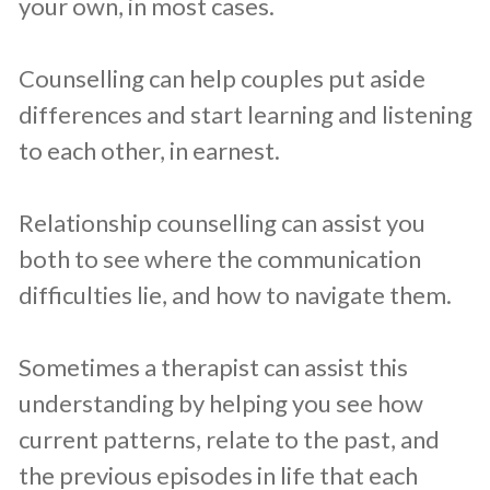
your own, in most cases.
Counselling can help couples put aside
differences and start learning and listening
to each other, in earnest.
Relationship counselling can assist you
both to see where the communication
difficulties lie, and how to navigate them.
Sometimes a therapist can assist this
understanding by helping you see how
current patterns, relate to the past, and
the previous episodes in life that each