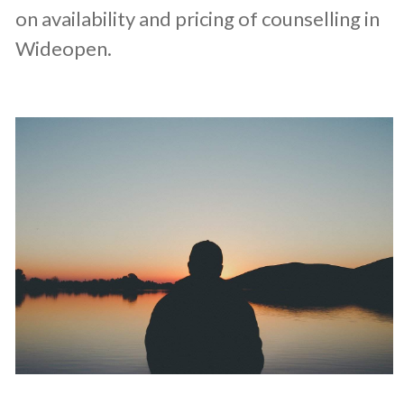
on availability and pricing of counselling in
Wideopen.