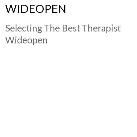
WIDEOPEN
​Selecting The Best Therapist
Wideopen