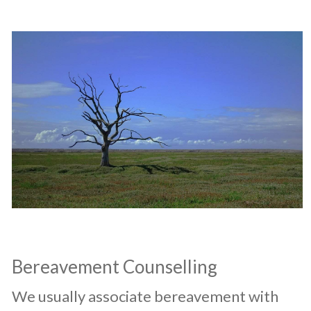
Bereavement Counselling
​We usually associate bereavement with