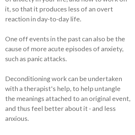
it, so that it produces less of an overt
reaction in day-to-day life.
One off events in the past can also be the
cause of more acute episodes of anxiety,
such as panic attacks.
Deconditioning work can be undertaken
with a therapist's help, to help untangle
the meanings attached to an original event,
and thus feel better about it - and less
anxious.