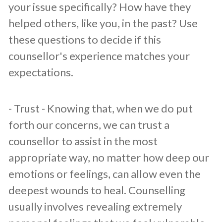
your issue specifically? How have they
helped others, like you, in the past? Use
these questions to decide if this
counsellor's experience matches your
expectations.
​- Trust - Knowing that, when we do put
forth our concerns, we can trust a
counsellor to assist in the most
appropriate way, no matter how deep our
emotions or feelings, can allow even the
deepest wounds to heal. Counselling
usually involves revealing extremely