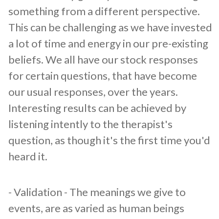
something from a different perspective.
This can be challenging as we have invested
a lot of time and energy in our pre-existing
beliefs. We all have our stock responses
for certain questions, that have become
our usual responses, over the years.
Interesting results can be achieved by
listening intently to the therapist's
question, as though it's the first time you'd
heard it.
​- Validation - The meanings we give to
events, are as varied as human beings