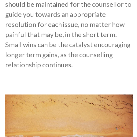
should be maintained for the counsellor to
guide you towards an appropriate
resolution for each issue, no matter how
painful that may be, in the short term.
Small wins can be the catalyst encouraging
longer term gains, as the counselling
relationship continues.