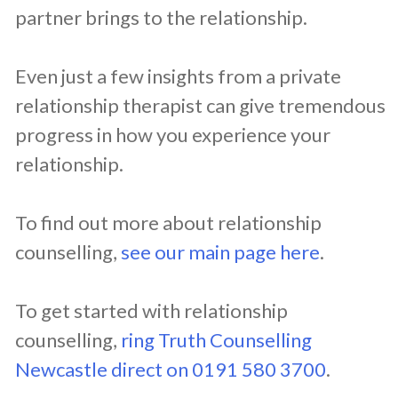
partner brings to the relationship.
Even just a few insights from a private
relationship therapist can give tremendous
progress in how you experience your
relationship.
To find out more about relationship
counselling,
see our main page here
.
To get started with relationship
counselling,
ring Truth Counselling
Newcastle direct on 0191 580 3700
.