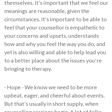
themselves. It's important that we feel our
meanings are reasonable, given the
circumstances. It's important to be able to
feel that your counsellor is empathetic to
your concerns and upsets, understands
how and why you feel the way you do, and
yet is also willing and able to help lead you
to a better place about the issues you're
bringing to therapy.
​- Hope - We know we need to be more
upbeat, eager, and cheerful about events.
But that's usually in short supply, when
counselling sessions begin. A lot of folks