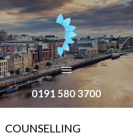
0191 580 3700
​COUNSELLING​ ​