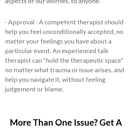
aspects of our worries, to anyone.
- Approval - A competent therapist should
help you feel unconditionally accepted, no
matter your feelings you have about a
particular event. An experienced talk
therapist can "hold the therapeutic space"
no matter what trauma or issue arises, and
help you navigate it, without feeling
judgement or blame.
More Than One Issue? Get A