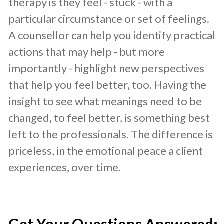
therapy is they feel - stuck - with a
particular circumstance or set of feelings.
A counsellor can help you identify practical
actions that may help - but more
importantly - highlight new perspectives
that help you feel better, too. Having the
insight to see what meanings need to be
changed, to feel better, is something best
left to the professionals. The difference is
priceless, in the emotional peace a client
experiences, over time.