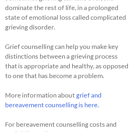
dominate the rest of life, in a prolonged
state of emotional loss called complicated
grieving disorder.
Grief counselling can help you make key
distinctions between a grieving process
that is appropriate and healthy, as opposed
to one that has become a problem.
More information about
grief and
bereavement counselling is here
.
For bereavement counselling costs and