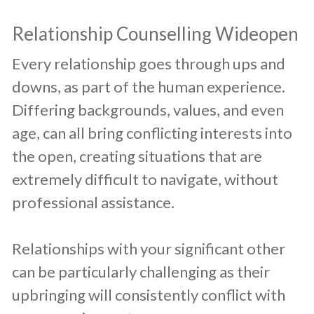
​Relationship Counselling Wideopen
​Every relationship goes through ups and
downs, as part of the human experience.
Differing backgrounds, values, and even
age, can all bring conflicting interests into
the open, creating situations that are
extremely difficult to navigate, without
professional assistance.
Relationships with your significant other
can be particularly challenging as their
upbringing will consistently conflict with