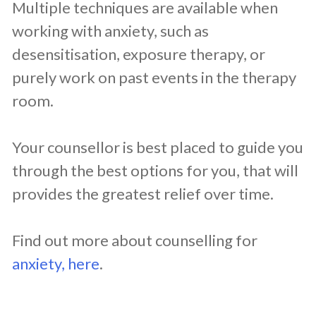
Multiple techniques are available when
working with anxiety, such as
desensitisation, exposure therapy, or
purely work on past events in the therapy
room.
Your counsellor is best placed to guide you
through the best options for you, that will
provides the greatest relief over time.
Find out more about counselling for
anxiety, here
.