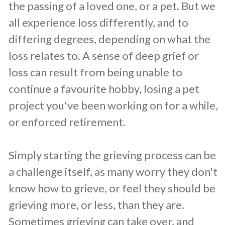
the passing of a loved one, or a pet. But we
all experience loss differently, and to
differing degrees, depending on what the
loss relates to. A sense of deep grief or
loss can result from being unable to
continue a favourite hobby, losing a pet
project you've been working on for a while,
or enforced retirement.
Simply starting the grieving process can be
a challenge itself, as many worry they don't
know how to grieve, or feel they should be
grieving more, or less, than they are.
Sometimes grieving can take over, and