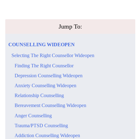
​Jump To:
​COUNSELLING​ ​WIDEOPEN
​Selecting The Right Counsellor Wideopen
​Finding The Right Counsellor
​Depression Counselling Wideopen
​Anxiety Counselling Wideopen
Relationship Counselling
​Bereavement Counselling Wideopen
Anger Counselling
Trauma/PTSD Counselling
​Addiction Counselling Wideopen