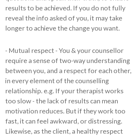
results to be achieved. If you do not fully
reveal the info asked of you, it may take
longer to achieve the change you want.
​- Mutual respect - You & your counsellor
require a sense of two-way understanding
between you, and a respect for each other,
in every element of the counselling
relationship. e.g. If your therapist works
too slow - the lack of results can mean
motivation reduces. But if they work too
fast, it can feel awkward, or distressing.
Likewise, as the client, a healthy respect