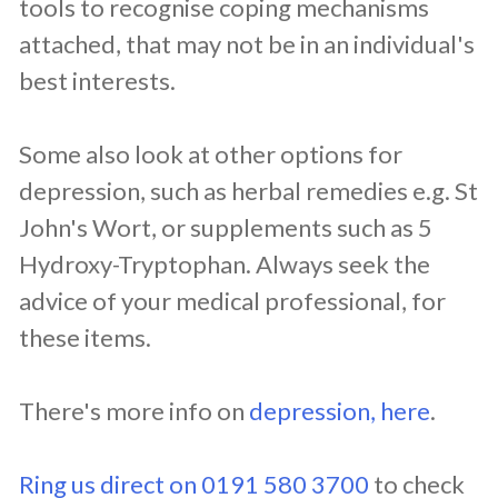
tools to recognise coping mechanisms
attached, that may not be in an individual's
best interests.
Some also look at other options for
depression, such as herbal remedies e.g. St
John's Wort, or supplements such as 5
Hydroxy-Tryptophan. Always seek the
advice of your medical professional, for
these items.
There's more info on
depression, here
.
Ring us direct on 0191 580 3700
to check