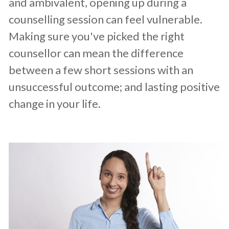
and ambivalent, opening up during a
counselling session can feel vulnerable.
Making sure you've picked the right
counsellor can mean the difference
between a few short sessions with an
unsuccessful outcome; and lasting positive
change in your life.