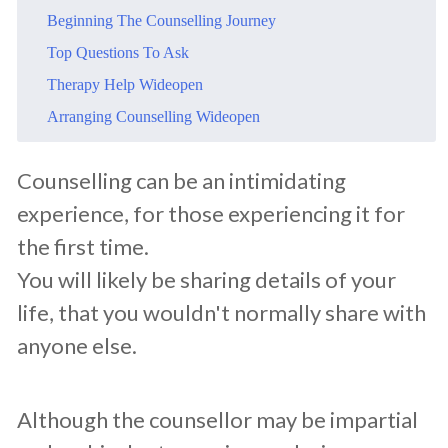
​Beginning The Counselling Journey
​Top Questions To Ask
​Therapy Help Wideopen
​Arranging Counselling Wideopen
​Counselling can be an intimidating
experience, for those experiencing it for
the first time.
You will likely be sharing details of your
life, that you wouldn't normally share with
anyone else.
Although the counsellor may be impartial