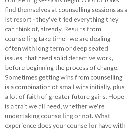
find themselves at counselling sessions as a
lst resort - they've tried everything they
can think of, already. Results from
counselling take time - we are dealing
often with long term or deep seated
issues, that need solid detective work,
before beginning the process of change.
Sometimes getting wins from counselling
is a combination of small wins initially, plus
a lot of faith of greater future gains. Hope
is a trait we all need, whether we're
undertaking counselling or not. What
experience does your counsellor have with