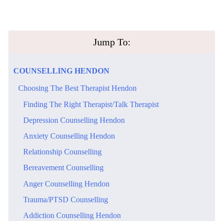
​Jump To:
​COUNSELLING​ ​HENDON
​Choosing The Best Therapist Hendon
​Finding The Right Therapist/Talk Therapist
​Depression Counselling Hendon
​Anxiety Counselling Hendon
Relationship Counselling
Bereavement Counselling
​Anger Counselling Hendon
Trauma/PTSD Counselling
​Addiction Counselling Hendon