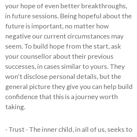
your hope of even better breakthroughs,
in future sessions. Being hopeful about the
future is important, no matter how
negative our current circumstances may
seem. To build hope from the start, ask
your counsellor about their previous
successes, in cases similar to yours. They
won't disclose personal details, but the
general picture they give you can help build
confidence that this is a journey worth
taking.
​- Trust - The inner child, in all of us, seeks to