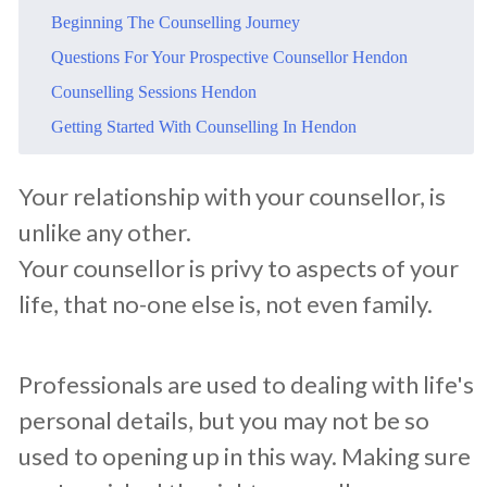
​Beginning The Counselling Journey
​Questions For Your Prospective Counsellor Hendon
​Counselling Sessions Hendon
​Getting Started With Counselling In Hendon
​Your relationship with your counsellor, is
unlike any other.
Your counsellor is privy to aspects of your
life, that no-one else is, not even family.
Professionals are used to dealing with life's
personal details, but you may not be so
used to opening up in this way. Making sure