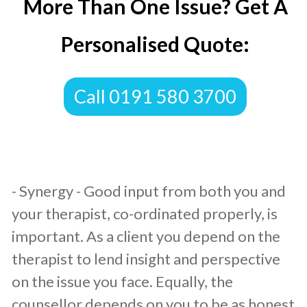
More Than One Issue? Get A
Personalised Quote:
​Call 0191 580 3700
​- Synergy - Good input from both you and
your therapist, co-ordinated properly, is
important. As a client you depend on the
therapist to lend insight and perspective
on the issue you face. Equally, the
counsellor depends on you to be as honest