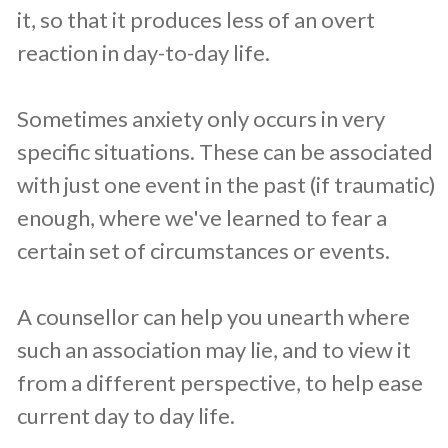
it, so that it produces less of an overt
reaction in day-to-day life.
Sometimes anxiety only occurs in very
specific situations. These can be associated
with just one event in the past (if traumatic)
enough, where we've learned to fear a
certain set of circumstances or events.
A counsellor can help you unearth where
such an association may lie, and to view it
from a different perspective, to help ease
current day to day life.