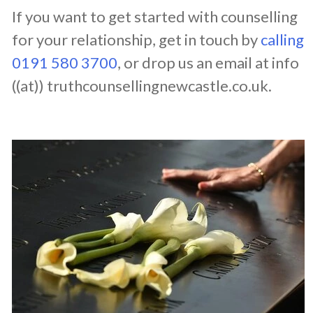
If you want to get started with counselling
for your relationship, get in touch by
calling
0191 580 3700
, or drop us an email at info
((at)) truthcounsellingnewcastle.co.uk.