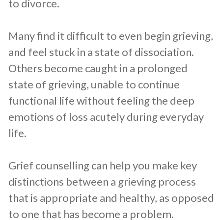
to divorce.
Many find it difficult to even begin grieving,
and feel stuck in a state of dissociation.
Others become caught in a prolonged
state of grieving, unable to continue
functional life without feeling the deep
emotions of loss acutely during everyday
life.
Grief counselling can help you make key
distinctions between a grieving process
that is appropriate and healthy, as opposed
to one that has become a problem.