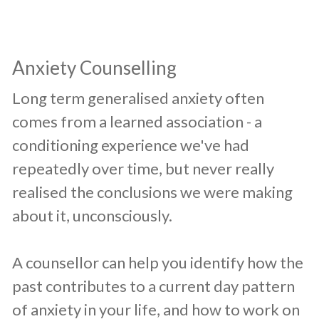
​Anxiety Counselling
​Long term generalised anxiety often
comes from a learned association - a
conditioning experience we've had
repeatedly over time, but never really
realised the conclusions we were making
about it, unconsciously.
A counsellor can help you identify how the
past contributes to a current day pattern
of anxiety in your life, and how to work on