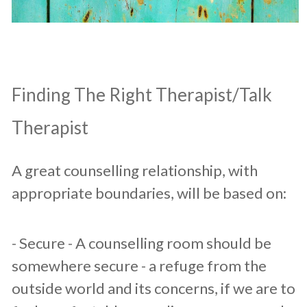
​Finding The Right Therapist/Talk
Therapist
A great counselling relationship, with
appropriate boundaries, will be based on:​
​- Secure - A counselling room should be
somewhere secure - a refuge from the
outside world and its concerns, if we are to