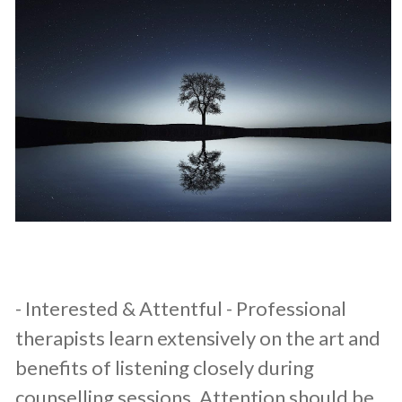
​- Interested & Attentful - Professional
therapists learn extensively on the art and
benefits of listening closely during
counselling sessions. Attention should be