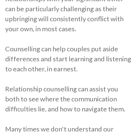
can be particularly challenging as their
upbringing will consistently conflict with
your own, in most cases.
Counselling can help couples put aside
differences and start learning and listening
to each other, in earnest.
Relationship counselling can assist you
both to see where the communication
difficulties lie, and how to navigate them.
Many times we don't understand our