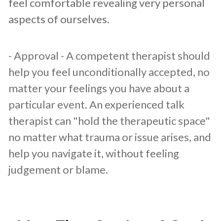
feel comfortable revealing very personal
aspects of ourselves.
- Approval - A competent therapist should
help you feel unconditionally accepted, no
matter your feelings you have about a
particular event. An experienced talk
therapist can "hold the therapeutic space"
no matter what trauma or issue arises, and
help you navigate it, without feeling
judgement or blame.