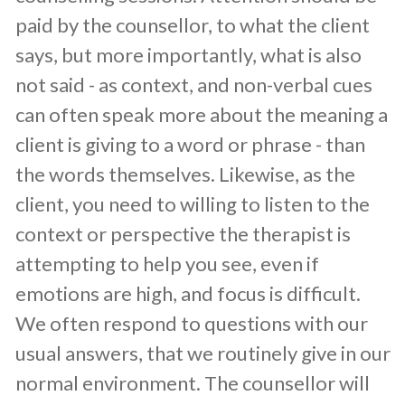
paid by the counsellor, to what the client
says, but more importantly, what is also
not said - as context, and non-verbal cues
can often speak more about the meaning a
client is giving to a word or phrase - than
the words themselves. Likewise, as the
client, you need to willing to listen to the
context or perspective the therapist is
attempting to help you see, even if
emotions are high, and focus is difficult.
We often respond to questions with our
usual answers, that we routinely give in our
normal environment. The counsellor will