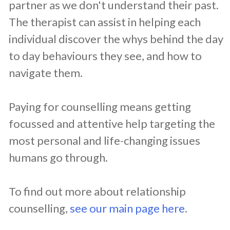
partner as we don't understand their past.
The therapist can assist in helping each
individual discover the whys behind the day
to day behaviours they see, and how to
navigate them.
Paying for counselling means getting
focussed and attentive help targeting the
most personal and life-changing issues
humans go through.
To find out more about relationship
counselling,
see our main page here
.