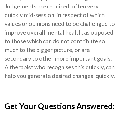
Judgements are required, often very
quickly mid-session, in respect of which
values or opinions need to be challenged to
improve overall mental health, as opposed
to those which can do not contribute so
much to the bigger picture, or are
secondary to other more important goals.
A therapist who recognises this quickly, can
help you generate desired changes, quickly.
​Get Your Questions Answered: