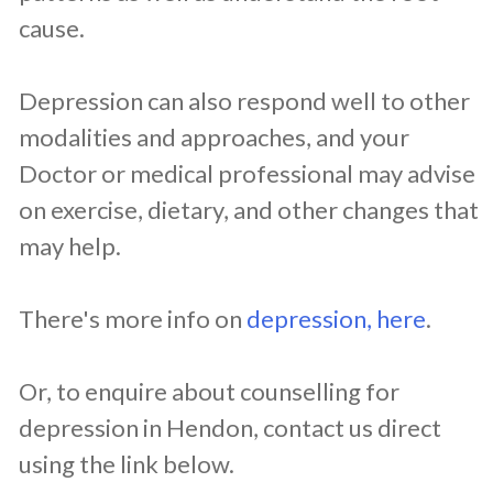
cause.
Depression can also respond well to other
modalities and approaches, and your
Doctor or medical professional may advise
on exercise, dietary, and other changes that
may help.
There's more info on
depression, here
.
Or, to enquire about counselling for
depression in Hendon, contact us direct
using the link below.