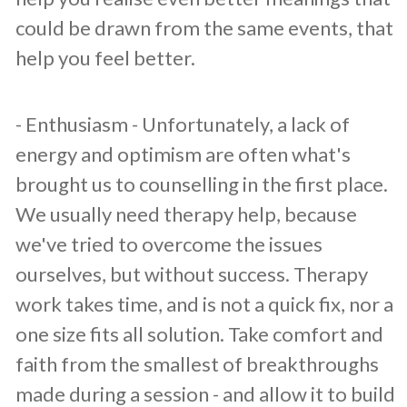
could be drawn from the same events, that
help you feel better.
​- Enthusiasm - Unfortunately, a lack of
energy and optimism are often what's
brought us to counselling in the first place.
We usually need therapy help, because
we've tried to overcome the issues
ourselves, but without success. Therapy
work takes time, and is not a quick fix, nor a
one size fits all solution. Take comfort and
faith from the smallest of breakthroughs
made during a session - and allow it to build