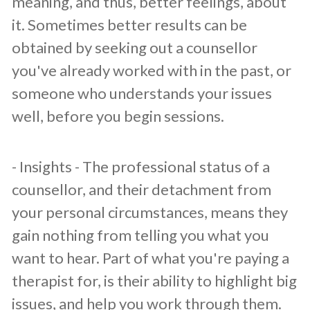
meaning, and thus, better feelings, about
it. Sometimes better results can be
obtained by seeking out a counsellor
you've already worked with in the past, or
someone who understands your issues
well, before you begin sessions.
​- Insights - The professional status of a
counsellor, and their detachment from
your personal circumstances, means they
gain nothing from telling you what you
want to hear. Part of what you're paying a
therapist for, is their ability to highlight big
issues, and help you work through them.