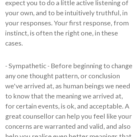
expect you to do a little active listening of
your own, and to be intuitively truthful, in
your responses. Your first response, from
instinct, is often the right one, in these
cases.
​- Sympathetic - Before beginning to change
any one thought pattern, or conclusion
we've arrived at, as human beings we need
to know that the meaning we arrived at,
for certain events, is ok, and acceptable. A
great counsellor can help you feel like your
concerns are warranted and valid, and also
help you realise even better meanings that