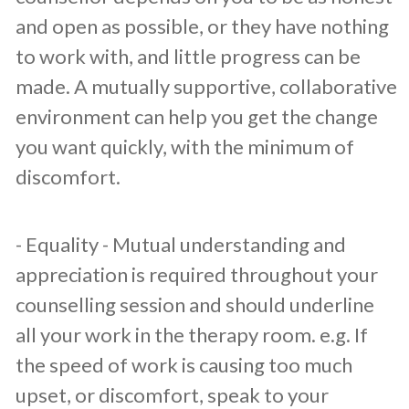
and open as possible, or they have nothing
to work with, and little progress can be
made. A mutually supportive, collaborative
environment can help you get the change
you want quickly, with the minimum of
discomfort.
​- Equality - Mutual understanding and
appreciation is required throughout your
counselling session and should underline
all your work in the therapy room. e.g. If
the speed of work is causing too much
upset, or discomfort, speak to your