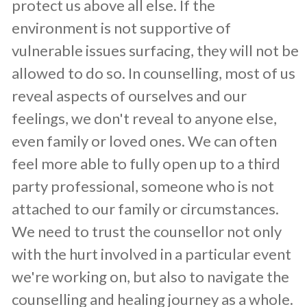
protect us above all else. If the
environment is not supportive of
vulnerable issues surfacing, they will not be
allowed to do so. In counselling, most of us
reveal aspects of ourselves and our
feelings, we don't reveal to anyone else,
even family or loved ones. We can often
feel more able to fully open up to a third
party professional, someone who is not
attached to our family or circumstances.
We need to trust the counsellor not only
with the hurt involved in a particular event
we're working on, but also to navigate the
counselling and healing journey as a whole.