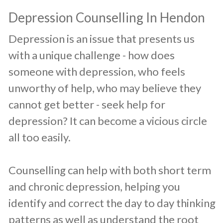
​Depression Counselling In Hendon
​Depression is an issue that presents us
with a unique challenge - how does
someone with depression, who feels
unworthy of help, who may believe they
cannot get better - seek help for
depression? It can become a vicious circle
all too easily.
Counselling can help with both short term
and chronic depression, helping you
identify and correct the day to day thinking
patterns as well as understand the root