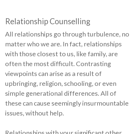
Relationship Counselling
​All relationships go through turbulence, no
matter who we are. In fact, relationships
with those closest to us, like family, are
often the most difficult. Contrasting
viewpoints can arise as a result of
upbringing, religion, schooling, or even
simple generational differences. All of
these can cause seemingly insurmountable
issues, without help.
Relationships with your significant other