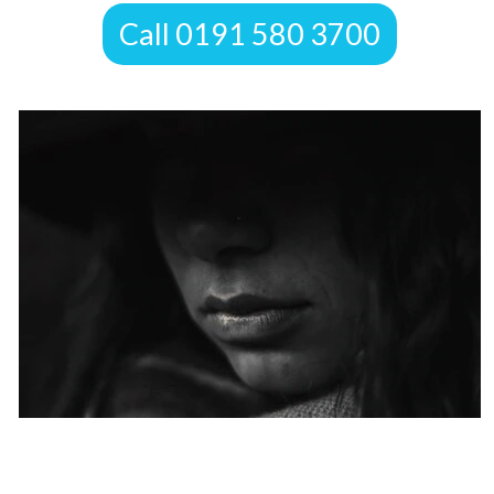
​Call 0191 580 3700