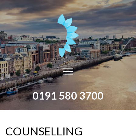
0191 580 3700
​COUNSELLING​ ​