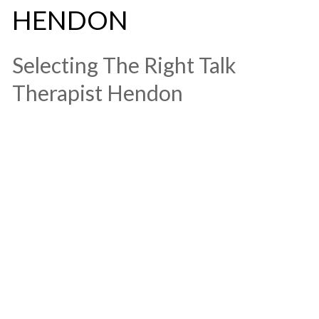
HENDON
​Selecting The Right Talk
Therapist Hendon