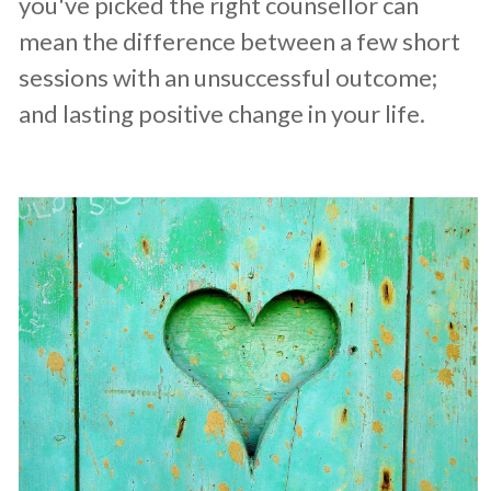
you've picked the right counsellor can
mean the difference between a few short
sessions with an unsuccessful outcome;
and lasting positive change in your life.