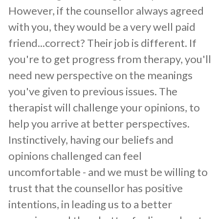
However, if the counsellor always agreed
with you, they would be a very well paid
friend...correct? Their job is different. If
you're to get progress from therapy, you'll
need new perspective on the meanings
you've given to previous issues. The
therapist will challenge your opinions, to
help you arrive at better perspectives.
Instinctively, having our beliefs and
opinions challenged can feel
uncomfortable - and we must be willing to
trust that the counsellor has positive
intentions, in leading us to a better