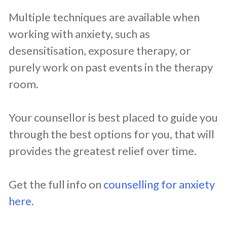
Multiple techniques are available when
working with anxiety, such as
desensitisation, exposure therapy, or
purely work on past events in the therapy
room.
Your counsellor is best placed to guide you
through the best options for you, that will
provides the greatest relief over time.
Get the full info on
counselling for anxiety
here
.