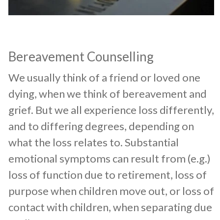
Bereavement Counselling
​We usually think of a friend or loved one
dying, when we think of bereavement and
grief. But we all experience loss differently,
and to differing degrees, depending on
what the loss relates to. Substantial
emotional symptoms can result from (e.g.)
loss of function due to retirement, loss of
purpose when children move out, or loss of
contact with children, when separating due