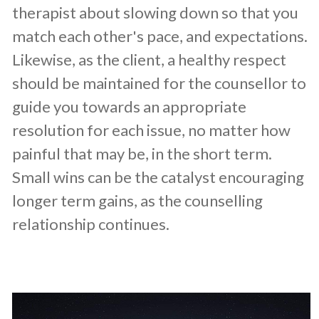
therapist about slowing down so that you
match each other's pace, and expectations.
Likewise, as the client, a healthy respect
should be maintained for the counsellor to
guide you towards an appropriate
resolution for each issue, no matter how
painful that may be, in the short term.
Small wins can be the catalyst encouraging
longer term gains, as the counselling
relationship continues.